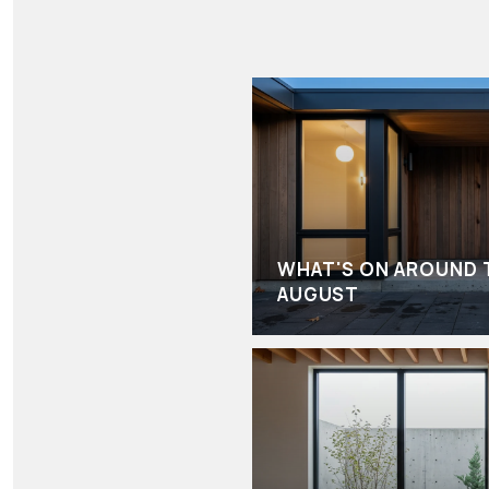
WHAT'S ON AROUND 
AUGUST