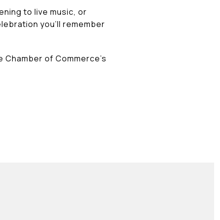
ning to live music, or
elebration you'll remember
Hole Chamber of Commerce's