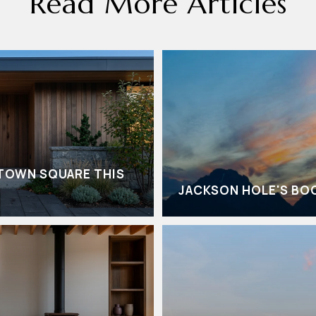
Read More Articles
TOWN SQUARE THIS
JACKSON HOLE'S BO