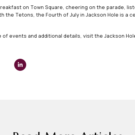
eakfast on Town Square, cheering on the parade, liste
 the Tetons, the Fourth of July in Jackson Hole is a c
 of events and additional details, visit the Jackson 