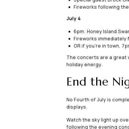
Fireworks following th
July 4
6pm: Honey Island Swam
Fireworks immediately 
OR if you're in town, 7
The concerts are a great 
holiday energy.
End the Nig
No Fourth of July is comp
displays.
Watch the sky light up ov
following the evening con