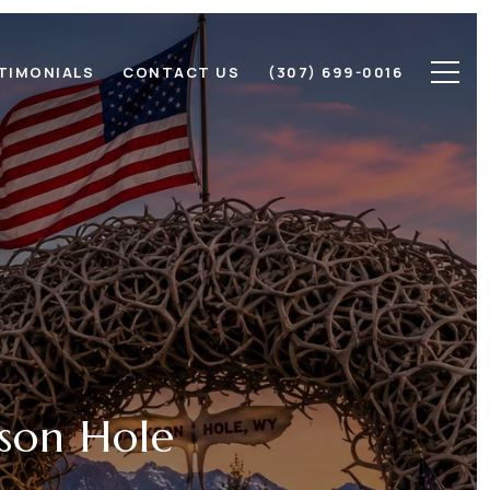
TIMONIALS
CONTACT US
(307) 699-0016
kson Hole