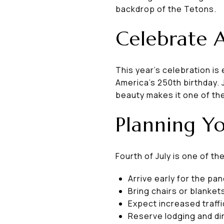
backdrop of the Tetons.
Celebrate 
This year's celebration i
America's 250th birthday. 
beauty makes it one of th
Planning Yo
Fourth of July is one of t
Arrive early for the p
Bring chairs or blanket
Expect increased traffi
Reserve lodging and dini