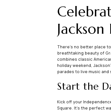
Celebrat
Jackson
There’s no better place t
breathtaking beauty of Gr
combines classic American
holiday weekend, Jackson'
parades to live music and
Start the 
Kick off your Independenc
Square. It's the perfect wa