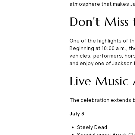
atmosphere that makes Ja
Don't Miss 
One of the highlights of t
Beginning at 10:00 a.m., t
vehicles, performers, hor
and enjoy one of Jackson 
Live Music
The celebration extends be
July 3
Steely Dead
Special guest Brock G