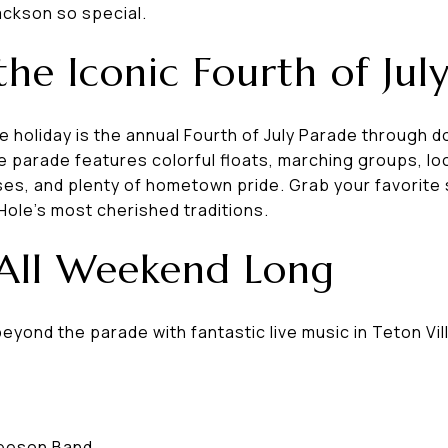
ckson so special.
the Iconic Fourth of Jul
he holiday is the annual Fourth of July Parade through
he parade features colorful floats, marching groups, lo
ses, and plenty of hometown pride. Grab your favorite 
Hole's most cherished traditions.
 All Weekend Long
yond the parade with fantastic live music in Teton Vil
leeson Band