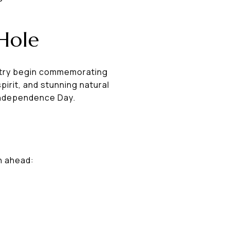
Hole
untry begin commemorating
irit, and stunning natural
 Independence Day.
an ahead: