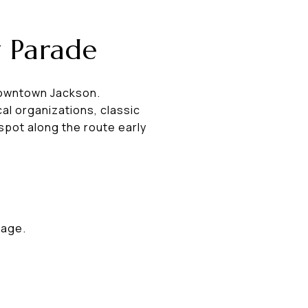
y Parade
 downtown Jackson.
cal organizations, classic
spot along the route early
lage.