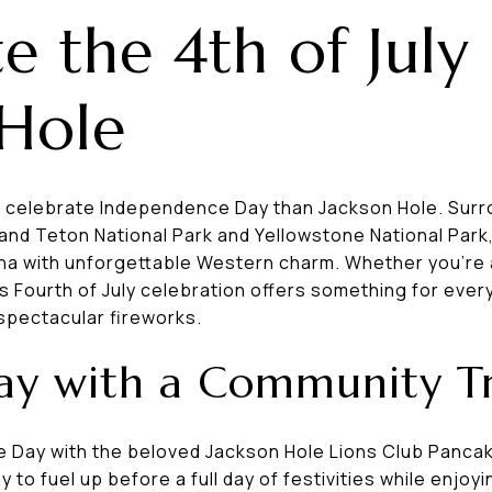
e the 4th of July 
 Hole
o celebrate Independence Day than Jackson Hole. Sur
and Teton National Park and Yellowstone National Park
a with unforgettable Western charm. Whether you're a l
s Fourth of July celebration offers something for ev
 spectacular fireworks.
Day with a Community Tr
e Day with the beloved Jackson Hole Lions Club Panc
y to fuel up before a full day of festivities while enjo