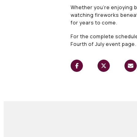
Whether you're enjoying br
watching fireworks beneath
for years to come.
For the complete schedule
Fourth of July event page.