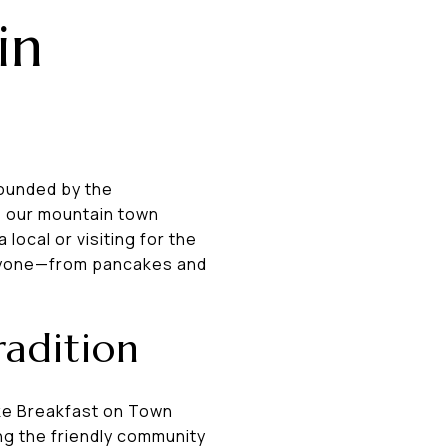
in
rounded by the
, our mountain town
ocal or visiting for the
eryone—from pancakes and
adition
ake Breakfast on Town
ying the friendly community