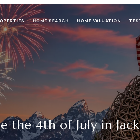
OPERTIES
HOME SEARCH
HOME VALUATION
TES
e the 4th of July in Jac