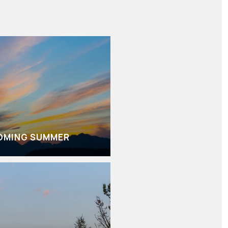
OMING SUMMER