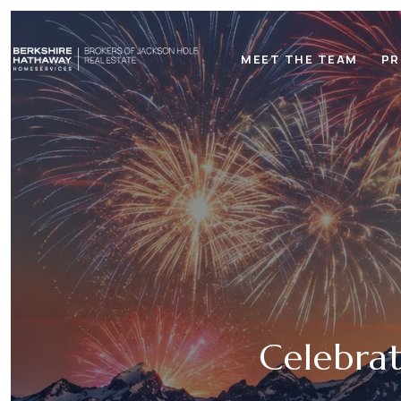
MEET THE TEAM
PR
Celebrat