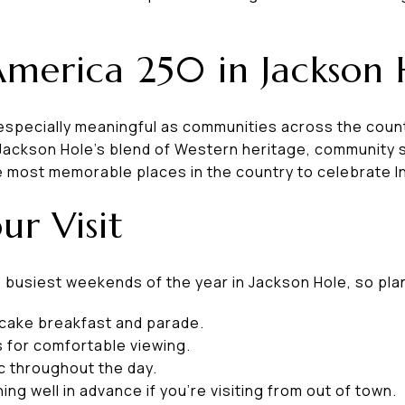
America 250 in Jackson 
s especially meaningful as communities across the co
Jackson Hole's blend of Western heritage, community sp
e most memorable places in the country to celebrate
ur Visit
he busiest weekends of the year in Jackson Hole, so pl
ancake breakfast and parade.
s for comfortable viewing.
c throughout the day.
ng well in advance if you're visiting from out of town.