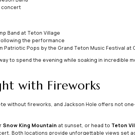
e concert
p Band at Teton Village
following the performance
pm Patriotic Pops by the Grand Teton Music Festival at 
way to spend the evening while soaking in incredible m
ht with Fireworks
lete without fireworks, and Jackson Hole offers not 
er
Snow King Mountain
at sunset, or head to
Teton Vi
cert. Both locations provide unforgettable views set a