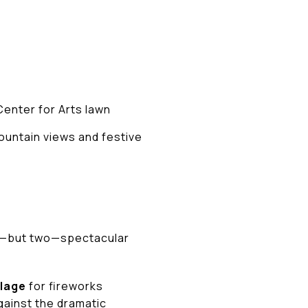
Center for Arts lawn
ountain views and festive
one—but two—spectacular
llage
for fireworks
gainst the dramatic