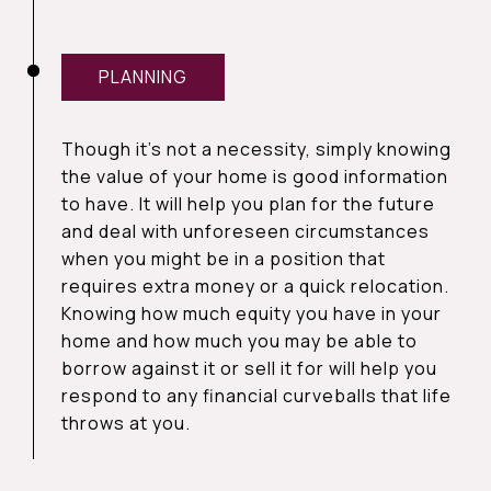
PLANNING
Though it’s not a necessity, simply knowing
the value of your home is good information
to have. It will help you plan for the future
and deal with unforeseen circumstances
when you might be in a position that
requires extra money or a quick relocation.
Knowing how much equity you have in your
home and how much you may be able to
borrow against it or sell it for will help you
respond to any financial curveballs that life
throws at you.