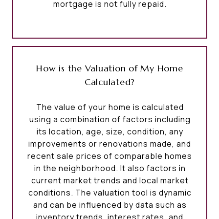
mortgage is not fully repaid.
How is the Valuation of My Home
Calculated?
The value of your home is calculated
using a combination of factors including
its location, age, size, condition, any
improvements or renovations made, and
recent sale prices of comparable homes
in the neighborhood. It also factors in
current market trends and local market
conditions. The valuation tool is dynamic
and can be influenced by data such as
inventory trends, interest rates, and