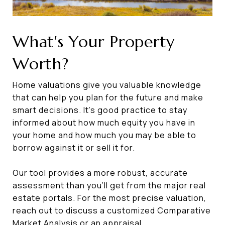
What's Your Property
Worth?
Home valuations give you valuable knowledge
that can help you plan for the future and make
smart decisions. It’s good practice to stay
informed about how much equity you have in
your home and how much you may be able to
borrow against it or sell it for.
Our tool provides a more robust, accurate
assessment than you’ll get from the major real
estate portals. For the most precise valuation,
reach out to discuss a customized Comparative
Market Analysis or an appraisal.