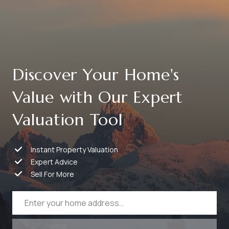
Discover Your Home's
Value with Our Expert
Valuation Tool
Instant Property Valuation
Expert Advice
Sell For More