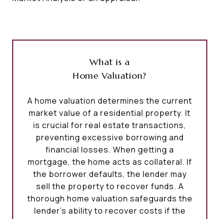
What is a
Home Valuation?
A home valuation determines the current
market value of a residential property. It
is crucial for real estate transactions,
preventing excessive borrowing and
financial losses. When getting a
mortgage, the home acts as collateral. If
the borrower defaults, the lender may
sell the property to recover funds. A
thorough home valuation safeguards the
lender's ability to recover costs if the