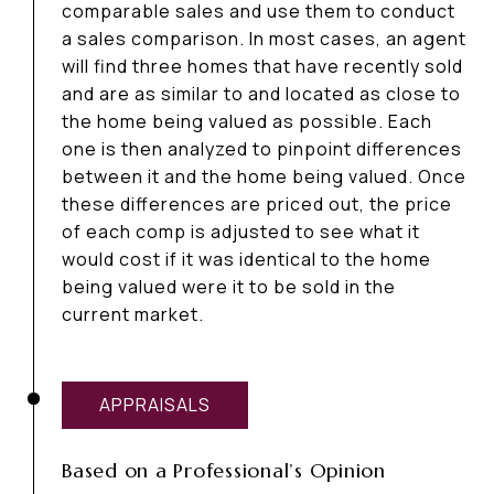
comparable sales and use them to conduct
a sales comparison. In most cases, an agent
will find three homes that have recently sold
and are as similar to and located as close to
the home being valued as possible. Each
one is then analyzed to pinpoint differences
between it and the home being valued. Once
these differences are priced out, the price
of each comp is adjusted to see what it
would cost if it was identical to the home
being valued were it to be sold in the
current market.
APPRAISALS
Based on a Professional’s Opinion