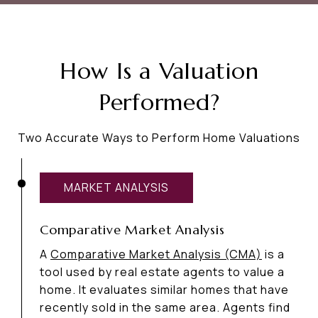
How Is a Valuation
Performed?
Two Accurate Ways to Perform Home Valuations
MARKET ANALYSIS
Comparative Market Analysis
A
Comparative Market Analysis (CMA)
is a
tool used by real estate agents to value a
home. It evaluates similar homes that have
recently sold in the same area. Agents find