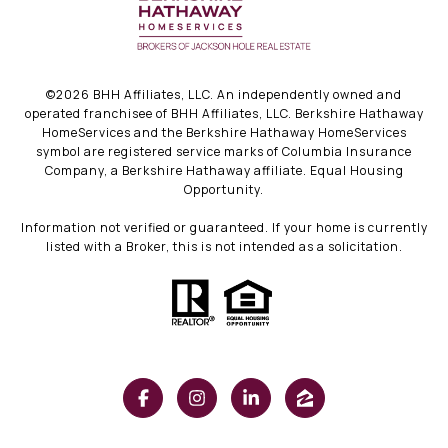
©
2026
BHH Affiliates, LLC. An independently owned and
operated franchisee of BHH Affiliates, LLC. Berkshire Hathaway
HomeServices and the Berkshire Hathaway HomeServices
symbol are registered service marks of Columbia Insurance
Company, a Berkshire Hathaway affiliate. Equal Housing
Opportunity.
Information not verified or guaranteed. If your home is currently
listed with a Broker, this is not intended as a solicitation.