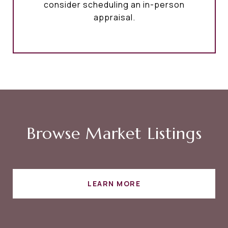
consider scheduling an in-person
appraisal.
Browse Market Listings
LEARN MORE