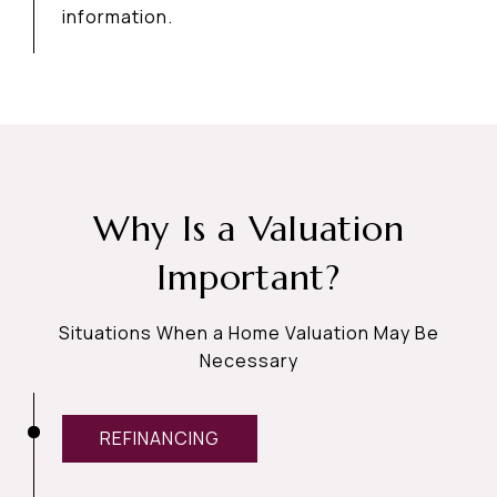
information.
Why Is a Valuation
Important?
Situations When a Home Valuation May Be
Necessary
REFINANCING