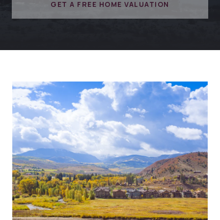
GET A FREE HOME VALUATION