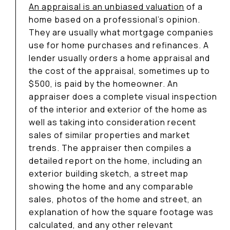
An appraisal is an unbiased valuation
of a
home based on a professional’s opinion.
They are usually what mortgage companies
use for home purchases and refinances. A
lender usually orders a home appraisal and
the cost of the appraisal, sometimes up to
$500, is paid by the homeowner. An
appraiser does a complete visual inspection
of the interior and exterior of the home as
well as taking into consideration recent
sales of similar properties and market
trends. The appraiser then compiles a
detailed report on the home, including an
exterior building sketch, a street map
showing the home and any comparable
sales, photos of the home and street, an
explanation of how the square footage was
calculated, and any other relevant