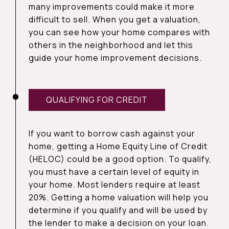
many improvements could make it more
difficult to sell. When you get a valuation,
you can see how your home compares with
others in the neighborhood and let this
guide your home improvement decisions.
QUALIFYING FOR CREDIT
If you want to borrow cash against your
home, getting a Home Equity Line of Credit
(HELOC) could be a good option. To qualify,
you must have a certain level of equity in
your home. Most lenders require at least
20%. Getting a home valuation will help you
determine if you qualify and will be used by
the lender to make a decision on your loan.