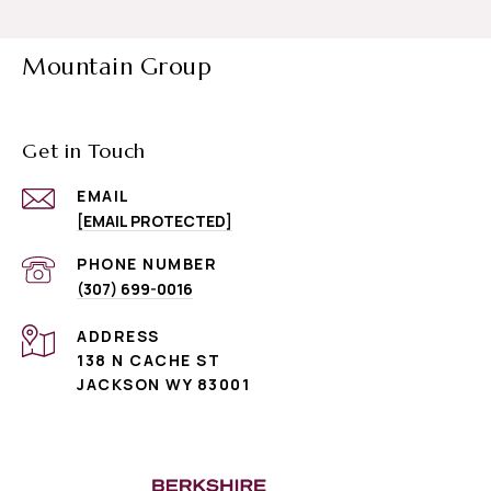
Mountain Group
Get in Touch
EMAIL
[EMAIL PROTECTED]
PHONE NUMBER
(307) 699-0016
ADDRESS
138 N CACHE ST
JACKSON WY 83001