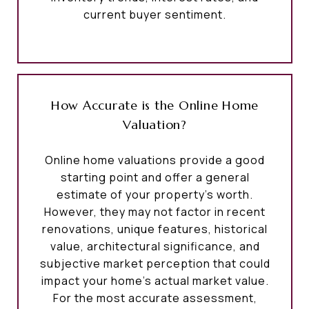
current buyer sentiment.
How Accurate is the Online Home
Valuation?
Online home valuations provide a good
starting point and offer a general
estimate of your property’s worth.
However, they may not factor in recent
renovations, unique features, historical
value, architectural significance, and
subjective market perception that could
impact your home’s actual market value.
For the most accurate assessment,