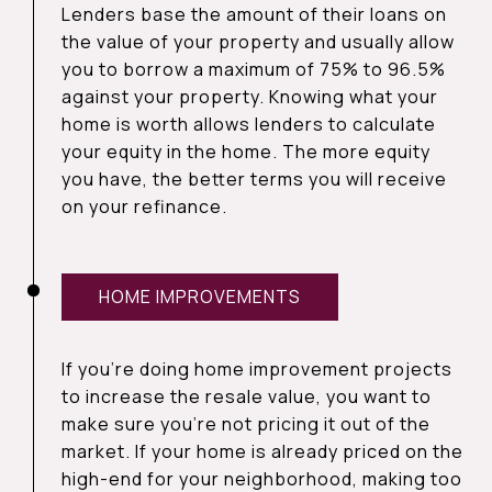
Lenders base the amount of their loans on
the value of your property and usually allow
you to borrow a maximum of 75% to 96.5%
against your property. Knowing what your
home is worth allows lenders to calculate
your equity in the home. The more equity
you have, the better terms you will receive
on your refinance.
HOME IMPROVEMENTS
If you’re doing home improvement projects
to increase the resale value, you want to
make sure you’re not pricing it out of the
market. If your home is already priced on the
high-end for your neighborhood, making too