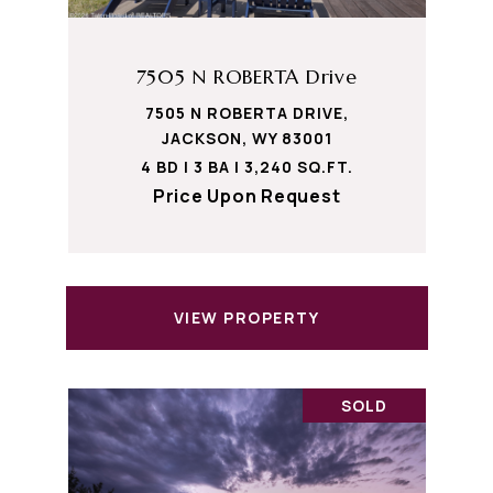
7505 N ROBERTA Drive
7505 N ROBERTA DRIVE,
JACKSON, WY 83001
4 BD | 3 BA | 3,240 SQ.FT.
Price Upon Request
VIEW PROPERTY
SOLD