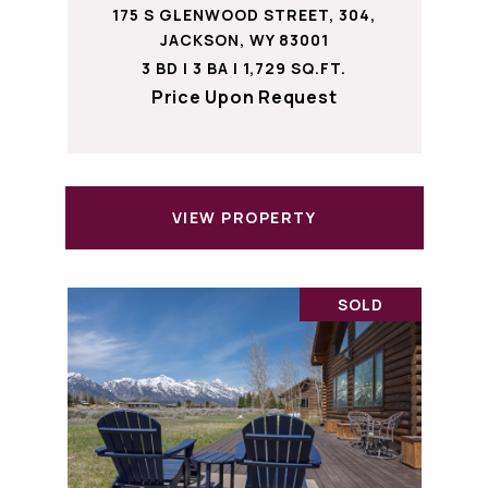
175 S GLENWOOD STREET, 304,
JACKSON, WY 83001
3 BD | 3 BA | 1,729 SQ.FT.
Price Upon Request
VIEW PROPERTY
SOLD