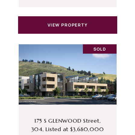
VIEW PROPERTY
SOLD
175 S GLENWOOD Street,
304, Listed at $3,680,000