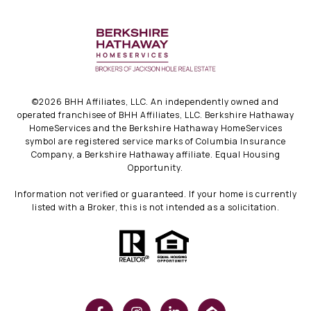
©
2026
BHH Affiliates, LLC. An independently owned and
operated franchisee of BHH Affiliates, LLC. Berkshire Hathaway
HomeServices and the Berkshire Hathaway HomeServices
symbol are registered service marks of Columbia Insurance
Company, a Berkshire Hathaway affiliate. Equal Housing
Opportunity.
Information not verified or guaranteed. If your home is currently
listed with a Broker, this is not intended as a solicitation.