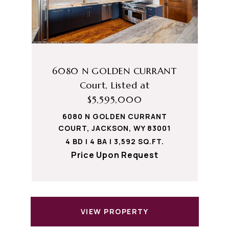
6080 N GOLDEN CURRANT
Court, Listed at
$5,595,000
6080 N GOLDEN CURRANT
COURT, JACKSON, WY 83001
4 BD | 4 BA | 3,592 SQ.FT.
Price Upon Request
VIEW PROPERTY