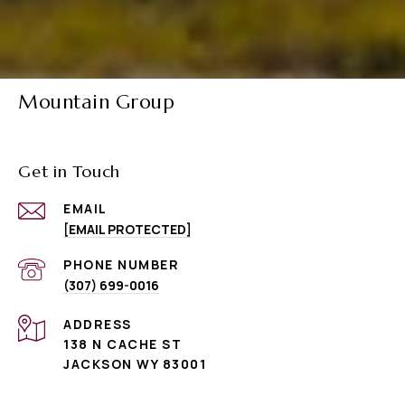
Mountain Group
Get in Touch
EMAIL
[EMAIL PROTECTED]
PHONE NUMBER
(307) 699-0016
ADDRESS
138 N CACHE ST
JACKSON WY 83001