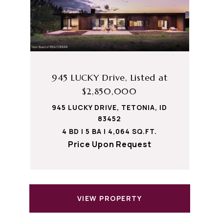
945 LUCKY Drive, Listed at
$2,850,000
945 LUCKY DRIVE, TETONIA, ID
83452
4 BD | 5 BA | 4,064 SQ.FT.
Price Upon Request
VIEW PROPERTY