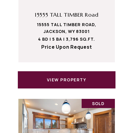
15555 TALL TIMBER Road
15555 TALL TIMBER ROAD,
JACKSON, WY 83001
4 BD | 5 BA | 3,796 SQ.FT.
Price Upon Request
VIEW PROPERTY
SOLD