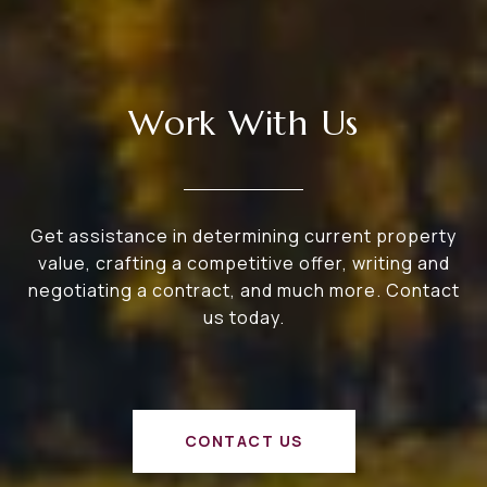
Work With Us
Get assistance in determining current property
value, crafting a competitive offer, writing and
negotiating a contract, and much more. Contact
us today.
CONTACT US