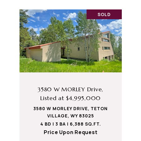
SOLD
3580 W MORLEY Drive,
Listed at $4,995,000
3580 W MORLEY DRIVE, TETON
VILLAGE, WY 83025
4 BD | 3 BA | 6,388 SQ.FT.
Price Upon Request