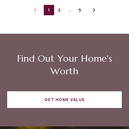
1
2
…
5
Find Out Your Home's
Worth
GET HOME VALUE