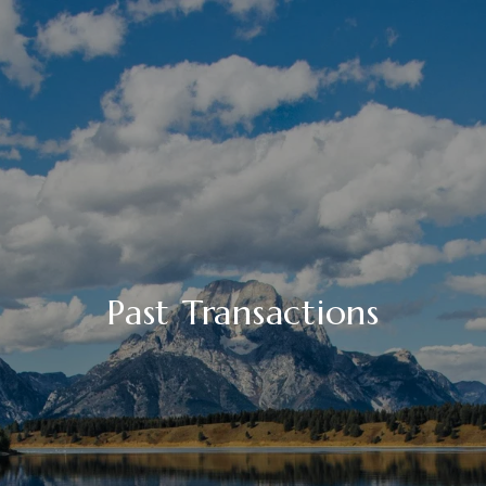
Past Transactions