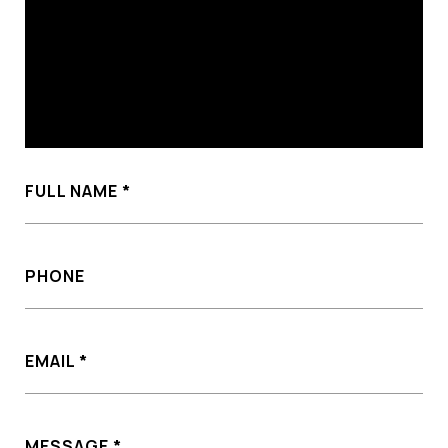
FULL NAME
PHONE
EMAIL
MESSAGE