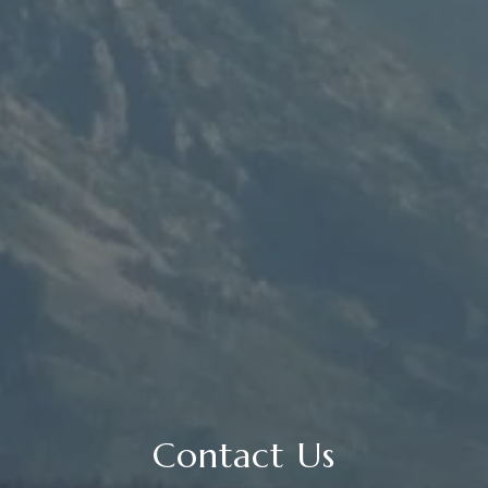
Contact Us