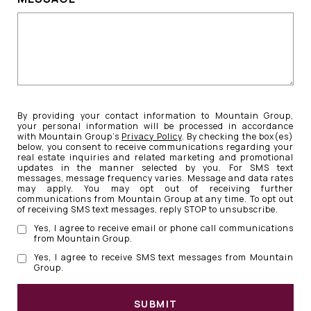
By providing your contact information to Mountain Group,
your personal information will be processed in accordance
with Mountain Group's
Privacy Policy
. By checking the box(es)
below, you consent to receive communications regarding your
real estate inquiries and related marketing and promotional
updates in the manner selected by you. For SMS text
messages, message frequency varies. Message and data rates
may apply. You may opt out of receiving further
communications from Mountain Group at any time. To opt out
of receiving SMS text messages, reply STOP to unsubscribe.
Yes, I agree to receive email or phone call communications
from Mountain Group.
Yes, I agree to receive SMS text messages from Mountain
Group.
SUBMIT