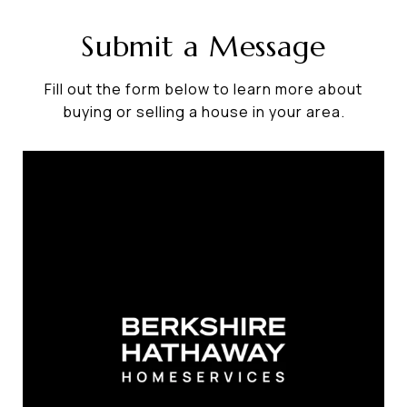
Submit a Message
Fill out the form below to learn more about
buying or selling a house in your area.