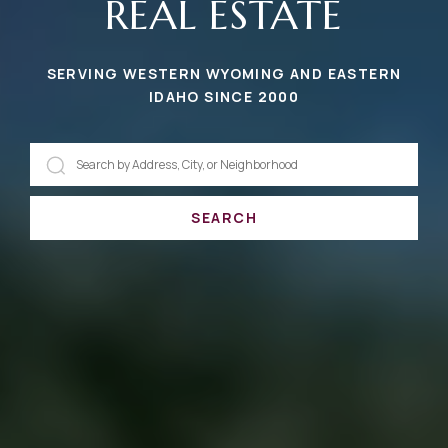
REAL ESTATE
SERVING WESTERN WYOMING AND EASTERN
IDAHO SINCE 2000
SEARCH