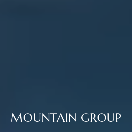
MOUNTAIN GROUP