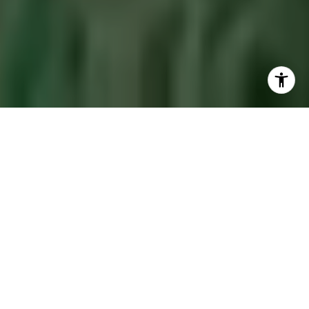
Let's Make Our
Hometown Yours Too
Let's discover the perfect property to suit your
Jackson Hole lifestyle.