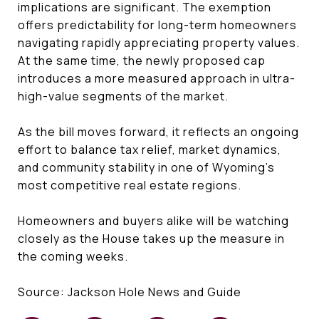
implications are significant. The exemption
offers predictability for long-term homeowners
navigating rapidly appreciating property values.
At the same time, the newly proposed cap
introduces a more measured approach in ultra-
high-value segments of the market.
As the bill moves forward, it reflects an ongoing
effort to balance tax relief, market dynamics,
and community stability in one of Wyoming’s
most competitive real estate regions.
Homeowners and buyers alike will be watching
closely as the House takes up the measure in
the coming weeks.
Source: Jackson Hole News and Guide