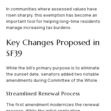
In communities where assessed values have
risen sharply, this exemption has become an
important tool for helping long-time residents
manage increasing tax burdens.
Key Changes Proposed in
SF39
While the bill’s primary purpose is to eliminate
the sunset date, senators added two notable
amendments during Committee of the Whole.
Streamlined Renewal Process
The first amendment modernizes the renewal
process. While the initial application