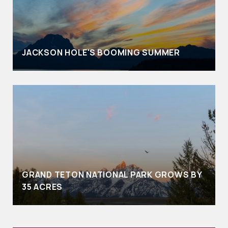
JACKSON HOLE'S BOOMING SUMMER
GRAND TETON NATIONAL PARK GROWS BY
35 ACRES