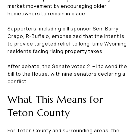
market movement by encouraging older
homeowners to remain in place.
Supporters, including bill sponsor Sen. Barry
Crago, R-Buffalo, emphasized that the intent is
to provide targeted relief to long-time Wyoming
residents facing rising property taxes.
After debate, the Senate voted 21–1 to send the
bill to the House, with nine senators declaring a
conflict.
What This Means for
Teton County
For Teton County and surrounding areas, the