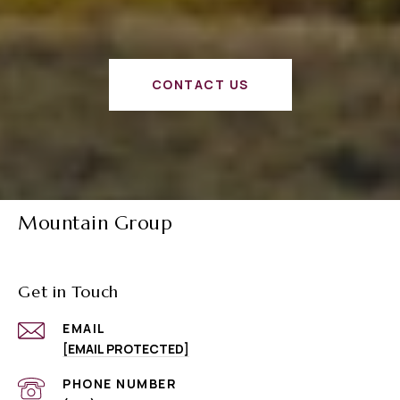
CONTACT US
Mountain Group
Get in Touch
EMAIL
[EMAIL PROTECTED]
PHONE NUMBER