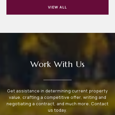
VIEW ALL
Work With Us
Get assistance in determining current property
value, crafting a competitive offer, writing and
negotiating a contract, and much more. Contact
us today.