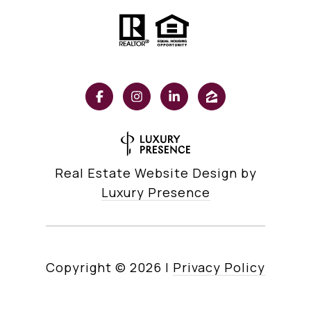
Real Estate Website Design by
Luxury Presence
Copyright ©
2026
|
Privacy Policy