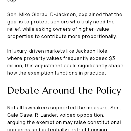
Sen. Mike Gierau, D-Jackson, explained that the
goal is to protect seniors who truly need the
relief, while asking owners of higher-value
properties to contribute more proportionally.
In luxury-driven markets like Jackson Hole,
where property values frequently exceed $3
million, this adjustment could significantly shape
how the exemption functions in practice.
Debate Around the Policy
Not all lawmakers supported the measure. Sen.
Cale Case, R-Lander, voiced opposition,
arguing the exemption may raise constitutional
concerns and potentially restrict housing