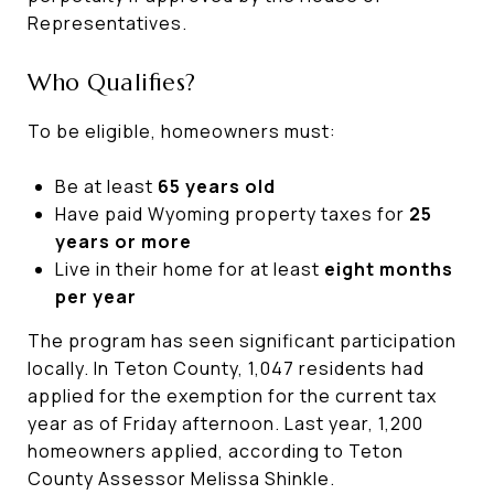
Representatives.
Who Qualifies?
To be eligible, homeowners must:
Be at least
65 years old
Have paid Wyoming property taxes for
25
years or more
Live in their home for at least
eight months
per year
The program has seen significant participation
locally. In Teton County, 1,047 residents had
applied for the exemption for the current tax
year as of Friday afternoon. Last year, 1,200
homeowners applied, according to Teton
County Assessor Melissa Shinkle.