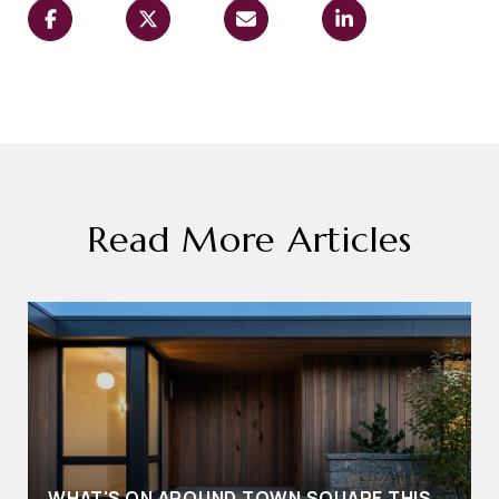
Read More Articles
WHAT'S ON AROUND TOWN SQUARE THIS