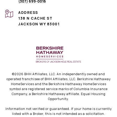
(307) 699-0016
ADDRESS
138 N CACHE ST
JACKSON WY 83001
©
2026
BHH Affiliates, LLC. An independently owned and
operated franchisee of BHH Affiliates, LLC. Berkshire Hathaway
HomeServices and the Berkshire Hathaway HomeServices
symbol are registered service marks of Columbia Insurance
Company, a Berkshire Hathaway affiliate. Equal Housing
Opportunity.
Information not verified or guaranteed. If your home is currently
listed with a Broker, this is not intended as a solicitation.