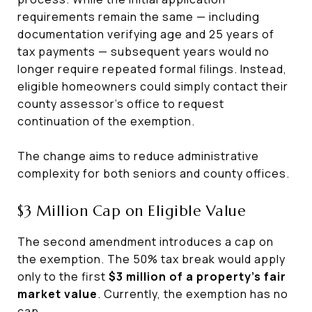
requirements remain the same — including
documentation verifying age and 25 years of
tax payments — subsequent years would no
longer require repeated formal filings. Instead,
eligible homeowners could simply contact their
county assessor’s office to request
continuation of the exemption.
The change aims to reduce administrative
complexity for both seniors and county offices.
$3 Million Cap on Eligible Value
The second amendment introduces a cap on
the exemption. The 50% tax break would apply
only to the first
$3 million of a property’s fair
market value
. Currently, the exemption has no
cap.