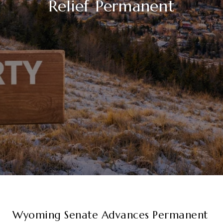
Relief Permanent
Wyoming Senate Advances Permanent