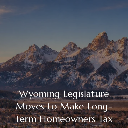
Wyoming Legislature
Moves to Make Long-
Term Homeowners Tax