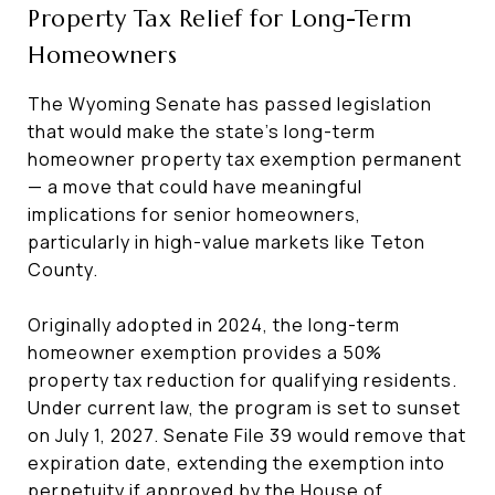
Property Tax Relief for Long-Term
Homeowners
The Wyoming Senate has passed legislation
that would make the state’s long-term
homeowner property tax exemption permanent
— a move that could have meaningful
implications for senior homeowners,
particularly in high-value markets like Teton
County.
Originally adopted in 2024, the long-term
homeowner exemption provides a 50%
property tax reduction for qualifying residents.
Under current law, the program is set to sunset
on July 1, 2027. Senate File 39 would remove that
expiration date, extending the exemption into
perpetuity if approved by the House of