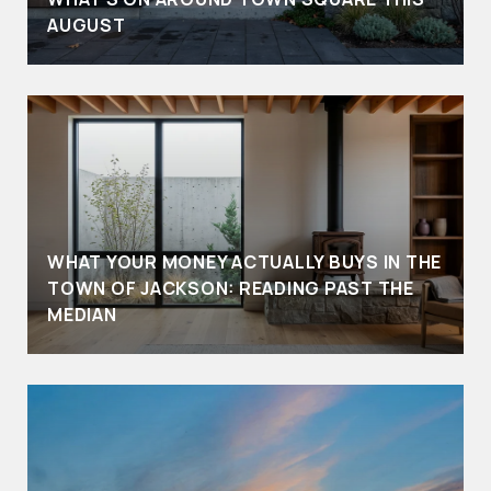
AUGUST
WHAT YOUR MONEY ACTUALLY BUYS IN THE
TOWN OF JACKSON: READING PAST THE
MEDIAN