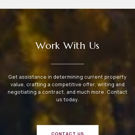
Work With Us
Get assistance in determining current property
value, crafting a competitive offer, writing and
negotiating a contract, and much more. Contact
us today.
CONTACT US