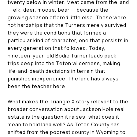
twenty below in winter. Meat came from the land
— elk, deer, moose, bear — because the
growing season offered little else. These were
not hardships that the Turners merely survived;
they were the conditions that formed a
particular kind of character, one that persists in
every generation that followed. Today,
nineteen-year-old Bodie Turner leads pack
trips deep into the Teton wilderness, making
life-and-death decisions in terrain that
punishes inexperience. The land has always
been the teacher here.
What makes the Triangle X story relevant to the
broader conversation about Jackson Hole real
estate is the question it raises: what does it
mean to hold land well? As Teton County has
shifted from the poorest county in Wyoming to