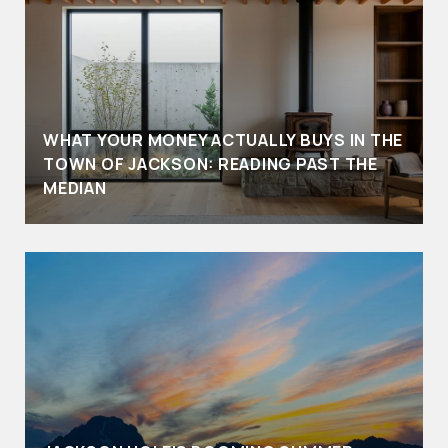
WHAT YOUR MONEY ACTUALLY BUYS IN THE
TOWN OF JACKSON: READING PAST THE
MEDIAN