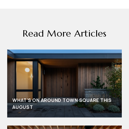
Read More Articles
WHAT'S ON AROUND TOWN SQUARE THIS
AUGUST