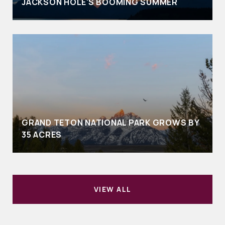
JACKSON HOLE'S BOOMING SUMMER
GRAND TETON NATIONAL PARK GROWS BY
35 ACRES
VIEW ALL