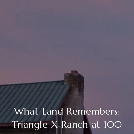
What Land Remembers:
Triangle X Ranch at 100