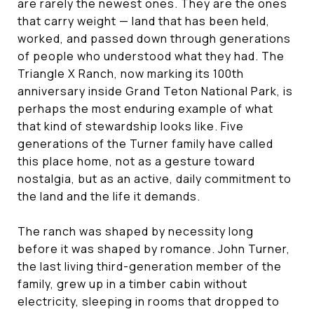
are rarely the newest ones. They are the ones
that carry weight — land that has been held,
worked, and passed down through generations
of people who understood what they had. The
Triangle X Ranch, now marking its 100th
anniversary inside Grand Teton National Park, is
perhaps the most enduring example of what
that kind of stewardship looks like. Five
generations of the Turner family have called
this place home, not as a gesture toward
nostalgia, but as an active, daily commitment to
the land and the life it demands.
The ranch was shaped by necessity long
before it was shaped by romance. John Turner,
the last living third-generation member of the
family, grew up in a timber cabin without
electricity, sleeping in rooms that dropped to