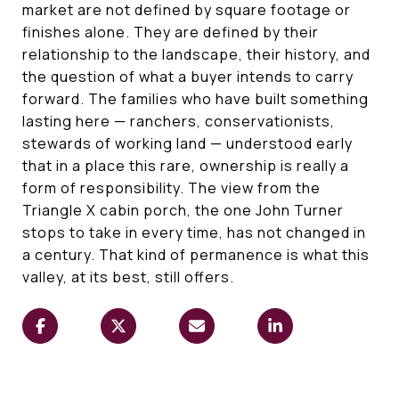
market are not defined by square footage or
finishes alone. They are defined by their
relationship to the landscape, their history, and
the question of what a buyer intends to carry
forward. The families who have built something
lasting here — ranchers, conservationists,
stewards of working land — understood early
that in a place this rare, ownership is really a
form of responsibility. The view from the
Triangle X cabin porch, the one John Turner
stops to take in every time, has not changed in
a century. That kind of permanence is what this
valley, at its best, still offers.