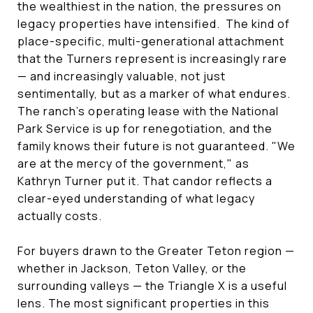
the wealthiest in the nation, the pressures on
legacy properties have intensified. The kind of
place-specific, multi-generational attachment
that the Turners represent is increasingly rare
— and increasingly valuable, not just
sentimentally, but as a marker of what endures.
The ranch's operating lease with the National
Park Service is up for renegotiation, and the
family knows their future is not guaranteed. "We
are at the mercy of the government," as
Kathryn Turner put it. That candor reflects a
clear-eyed understanding of what legacy
actually costs.
For buyers drawn to the Greater Teton region —
whether in Jackson, Teton Valley, or the
surrounding valleys — the Triangle X is a useful
lens. The most significant properties in this