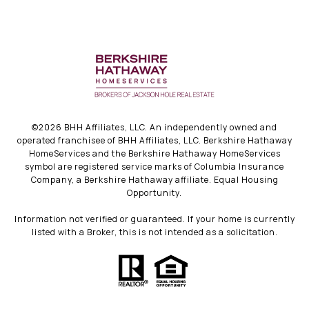
©
2026
BHH Affiliates, LLC. An independently owned and
operated franchisee of BHH Affiliates, LLC. Berkshire Hathaway
HomeServices and the Berkshire Hathaway HomeServices
symbol are registered service marks of Columbia Insurance
Company, a Berkshire Hathaway affiliate. Equal Housing
Opportunity.
Information not verified or guaranteed. If your home is currently
listed with a Broker, this is not intended as a solicitation.