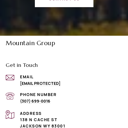
Mountain Group
Get in Touch
EMAIL
[EMAIL PROTECTED]
PHONE NUMBER
(307) 699-0016
ADDRESS
138 N CACHE ST
JACKSON WY 83001