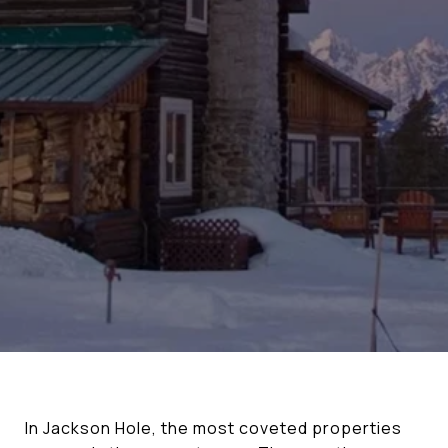
In Jackson Hole, the most coveted properties