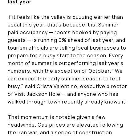
last year
If it feels like the valley is buzzing earlier than
usual this year, that's because it is. Summer
paid occupancy — rooms booked by paying
guests — is running 9% ahead of last year, and
tourism officials are telling local businesses to
prepare for a busy start to the season. Every
month of summer is outperforming last year's
numbers, with the exception of October. "We
can expect the early summer season to feel
busy," said Crista Valentino, executive director
of Visit Jackson Hole — and anyone who has
walked through town recently already knows it.
That momentum is notable given a few
headwinds. Gas prices are elevated following
the Iran war, and a series of construction