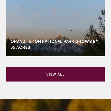
GRAND TETON NATIONAL PARK GROWS BY
35 ACRES
VIEW ALL