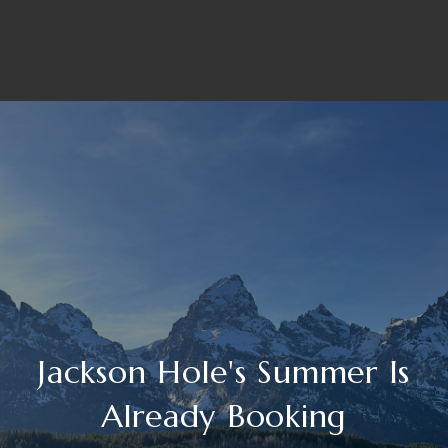
Jackson Hole's Summer Is
Already Booking