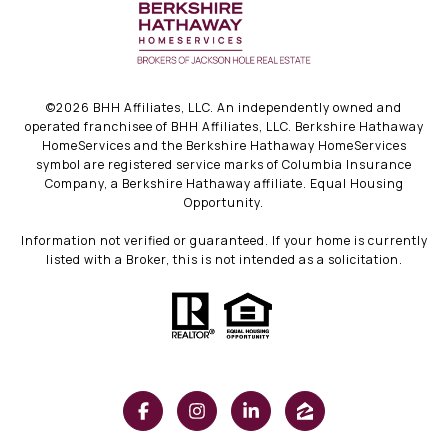
©
2026
BHH Affiliates, LLC. An independently owned and
operated franchisee of BHH Affiliates, LLC. Berkshire Hathaway
HomeServices and the Berkshire Hathaway HomeServices
symbol are registered service marks of Columbia Insurance
Company, a Berkshire Hathaway affiliate. Equal Housing
Opportunity.
Information not verified or guaranteed. If your home is currently
listed with a Broker, this is not intended as a solicitation.