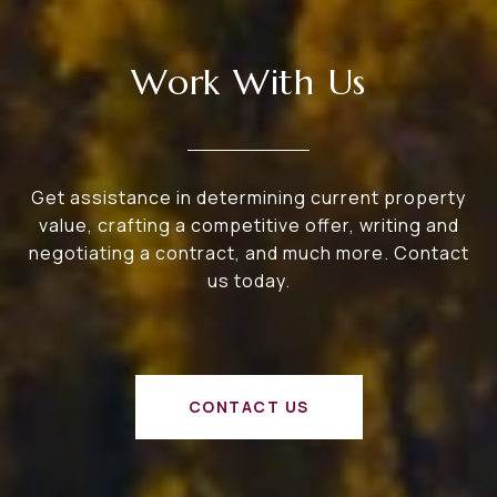
Work With Us
Get assistance in determining current property
value, crafting a competitive offer, writing and
negotiating a contract, and much more. Contact
us today.
CONTACT US