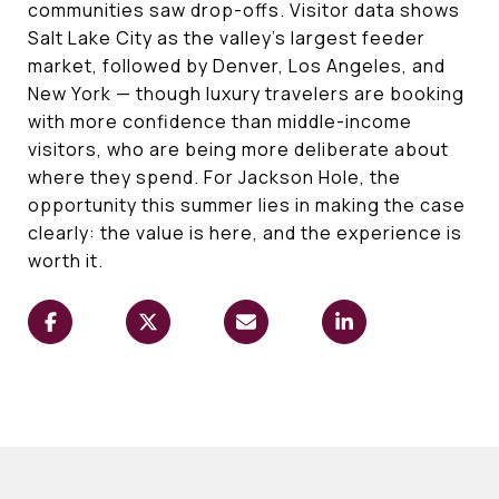
communities saw drop-offs. Visitor data shows
Salt Lake City as the valley's largest feeder
market, followed by Denver, Los Angeles, and
New York — though luxury travelers are booking
with more confidence than middle-income
visitors, who are being more deliberate about
where they spend. For Jackson Hole, the
opportunity this summer lies in making the case
clearly: the value is here, and the experience is
worth it.