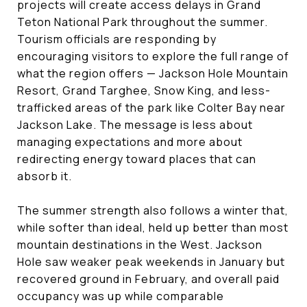
projects will create access delays in Grand
Teton National Park throughout the summer.
Tourism officials are responding by
encouraging visitors to explore the full range of
what the region offers — Jackson Hole Mountain
Resort, Grand Targhee, Snow King, and less-
trafficked areas of the park like Colter Bay near
Jackson Lake. The message is less about
managing expectations and more about
redirecting energy toward places that can
absorb it.
The summer strength also follows a winter that,
while softer than ideal, held up better than most
mountain destinations in the West. Jackson
Hole saw weaker peak weekends in January but
recovered ground in February, and overall paid
occupancy was up while comparable