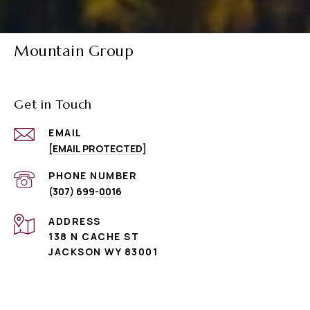
Mountain Group
Get in Touch
EMAIL
[EMAIL PROTECTED]
PHONE NUMBER
(307) 699-0016
ADDRESS
138 N CACHE ST
JACKSON WY 83001