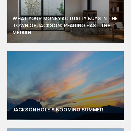
WHAT YOUR MONEY ACTUALLY BUYS IN THE
TOWN OF JACKSON: READING PAST THE
MEDIAN
JACKSON HOLE'S BOOMING SUMMER