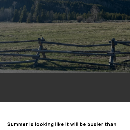
Summer is looking like it will be busier than