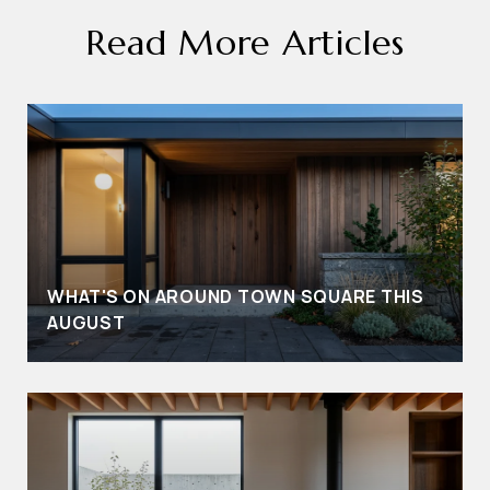
Read More Articles
WHAT'S ON AROUND TOWN SQUARE THIS
AUGUST