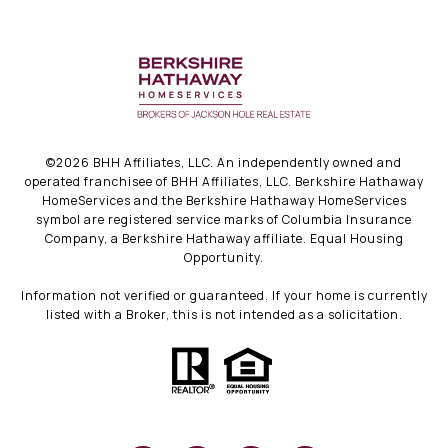
©
2026
BHH Affiliates, LLC. An independently owned and
operated franchisee of BHH Affiliates, LLC. Berkshire Hathaway
HomeServices and the Berkshire Hathaway HomeServices
symbol are registered service marks of Columbia Insurance
Company, a Berkshire Hathaway affiliate. Equal Housing
Opportunity.
Information not verified or guaranteed. If your home is currently
listed with a Broker, this is not intended as a solicitation.