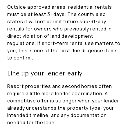
Outside approved areas, residential rentals
must be at least 31 days. The county also
states it will not permit future sub-31-day
rentals for owners who previously rented in
direct violation of land development
regulations. If short-term rental use matters to
you, this is one of the first due diligence items
to confirm.
Line up your lender early
Resort properties and second homes often
require a little more lender coordination. A
competitive offer is stronger when your lender
already understands the property type, your
intended timeline, and any documentation
needed for the loan.