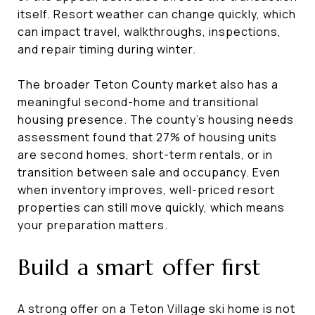
itself. Resort weather can change quickly, which
can impact travel, walkthroughs, inspections,
and repair timing during winter.
The broader Teton County market also has a
meaningful second-home and transitional
housing presence. The county’s housing needs
assessment found that 27% of housing units
are second homes, short-term rentals, or in
transition between sale and occupancy. Even
when inventory improves, well-priced resort
properties can still move quickly, which means
your preparation matters.
Build a smart offer first
A strong offer on a Teton Village ski home is not