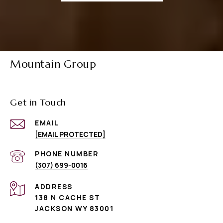
Mountain Group
Get in Touch
EMAIL
[EMAIL PROTECTED]
PHONE NUMBER
(307) 699-0016
ADDRESS
138 N CACHE ST
JACKSON WY 83001