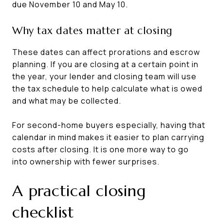
due November 10 and May 10.
Why tax dates matter at closing
These dates can affect prorations and escrow
planning. If you are closing at a certain point in
the year, your lender and closing team will use
the tax schedule to help calculate what is owed
and what may be collected.
For second-home buyers especially, having that
calendar in mind makes it easier to plan carrying
costs after closing. It is one more way to go
into ownership with fewer surprises.
A practical closing
checklist