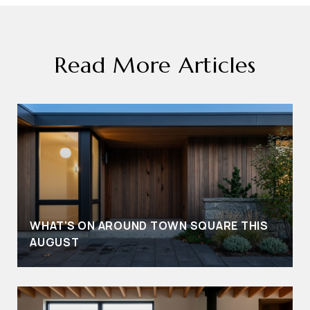
Read More Articles
WHAT'S ON AROUND TOWN SQUARE THIS
AUGUST