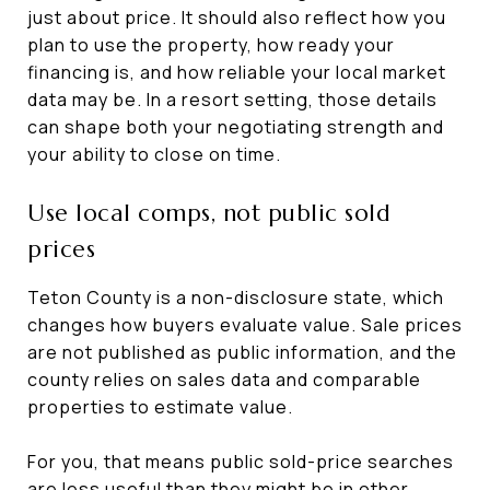
just about price. It should also reflect how you
plan to use the property, how ready your
financing is, and how reliable your local market
data may be. In a resort setting, those details
can shape both your negotiating strength and
your ability to close on time.
Use local comps, not public sold
prices
Teton County is a non-disclosure state, which
changes how buyers evaluate value. Sale prices
are not published as public information, and the
county relies on sales data and comparable
properties to estimate value.
For you, that means public sold-price searches
are less useful than they might be in other