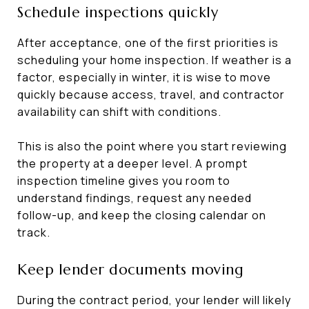
Schedule inspections quickly
After acceptance, one of the first priorities is
scheduling your home inspection. If weather is a
factor, especially in winter, it is wise to move
quickly because access, travel, and contractor
availability can shift with conditions.
This is also the point where you start reviewing
the property at a deeper level. A prompt
inspection timeline gives you room to
understand findings, request any needed
follow-up, and keep the closing calendar on
track.
Keep lender documents moving
During the contract period, your lender will likely