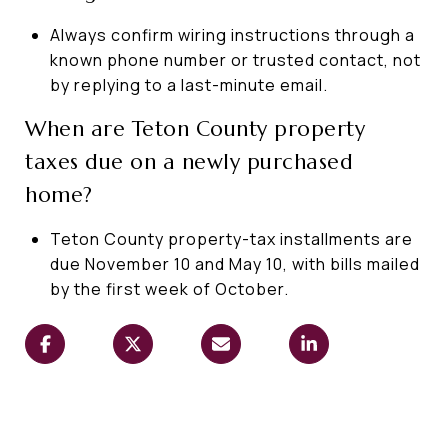
Always confirm wiring instructions through a
known phone number or trusted contact, not
by replying to a last-minute email.
When are Teton County property
taxes due on a newly purchased
home?
Teton County property-tax installments are
due November 10 and May 10, with bills mailed
by the first week of October.