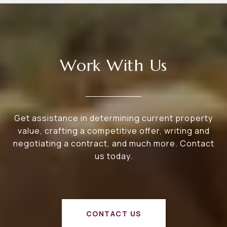
Work With Us
Get assistance in determining current property
value, crafting a competitive offer, writing and
negotiating a contract, and much more. Contact
us today.
CONTACT US