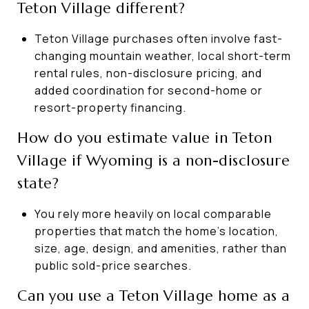
Teton Village different?
Teton Village purchases often involve fast-
changing mountain weather, local short-term
rental rules, non-disclosure pricing, and
added coordination for second-home or
resort-property financing.
How do you estimate value in Teton
Village if Wyoming is a non-disclosure
state?
You rely more heavily on local comparable
properties that match the home’s location,
size, age, design, and amenities, rather than
public sold-price searches.
Can you use a Teton Village home as a