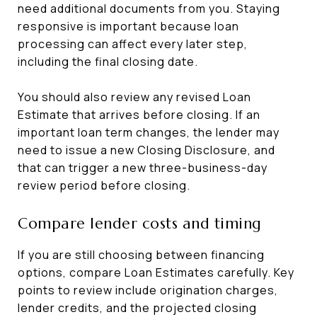
need additional documents from you. Staying
responsive is important because loan
processing can affect every later step,
including the final closing date.
You should also review any revised Loan
Estimate that arrives before closing. If an
important loan term changes, the lender may
need to issue a new Closing Disclosure, and
that can trigger a new three-business-day
review period before closing.
Compare lender costs and timing
If you are still choosing between financing
options, compare Loan Estimates carefully. Key
points to review include origination charges,
lender credits, and the projected closing