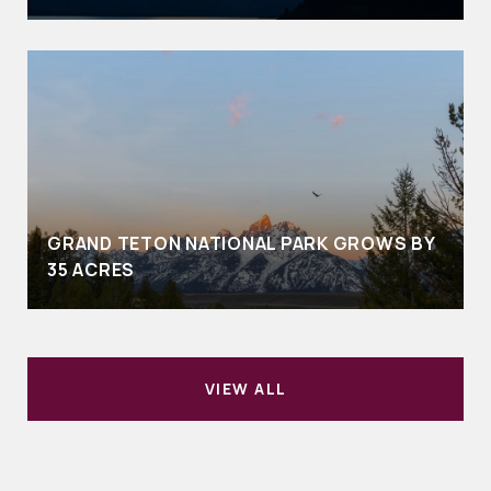
GRAND TETON NATIONAL PARK GROWS BY
35 ACRES
VIEW ALL