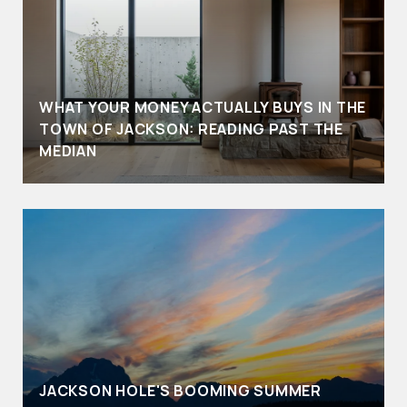
WHAT YOUR MONEY ACTUALLY BUYS IN THE
TOWN OF JACKSON: READING PAST THE
MEDIAN
JACKSON HOLE'S BOOMING SUMMER