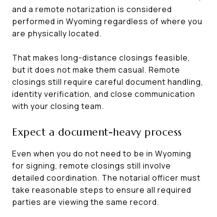
and a remote notarization is considered
performed in Wyoming regardless of where you
are physically located.
That makes long-distance closings feasible,
but it does not make them casual. Remote
closings still require careful document handling,
identity verification, and close communication
with your closing team.
Expect a document-heavy process
Even when you do not need to be in Wyoming
for signing, remote closings still involve
detailed coordination. The notarial officer must
take reasonable steps to ensure all required
parties are viewing the same record.