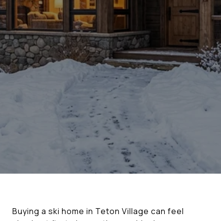
Buying a ski home in Teton Village can feel