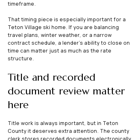
timeframe.
That timing piece is especially important for a
Teton Village ski home. If you are balancing
travel plans, winter weather, or a narrow
contract schedule, a lender’s ability to close on
time can matter just as much as the rate
structure.
Title and recorded
document review matter
here
Title work is always important, but in Teton
County it deserves extra attention. The county
clerk stores recorded documents electronically