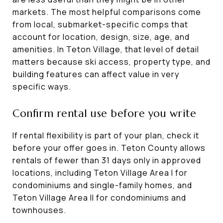
markets. The most helpful comparisons come
from local, submarket-specific comps that
account for location, design, size, age, and
amenities. In Teton Village, that level of detail
matters because ski access, property type, and
building features can affect value in very
specific ways.
Confirm rental use before you write
If rental flexibility is part of your plan, check it
before your offer goes in. Teton County allows
rentals of fewer than 31 days only in approved
locations, including Teton Village Area I for
condominiums and single-family homes, and
Teton Village Area II for condominiums and
townhouses.