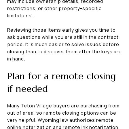
may include ownership details, recorded
restrictions, or other property-specific
limitations.
Reviewing those items early gives you time to
ask questions while you are still in the contract
period. It is much easier to solve issues before
closing than to discover them after the keys are
in hand.
Plan for a remote closing
if needed
Many Teton Village buyers are purchasing from
out of area, so remote closing options can be
very helpful. Wyoming law authorizes remote
online notarization and remote ink notarization,