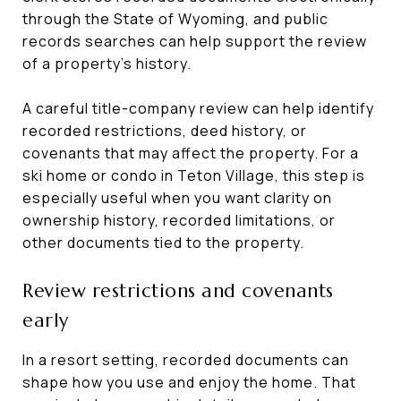
through the State of Wyoming, and public
records searches can help support the review
of a property’s history.
A careful title-company review can help identify
recorded restrictions, deed history, or
covenants that may affect the property. For a
ski home or condo in Teton Village, this step is
especially useful when you want clarity on
ownership history, recorded limitations, or
other documents tied to the property.
Review restrictions and covenants
early
In a resort setting, recorded documents can
shape how you use and enjoy the home. That