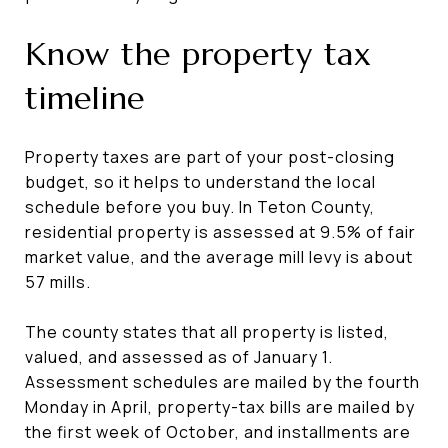
Know the property tax
timeline
Property taxes are part of your post-closing
budget, so it helps to understand the local
schedule before you buy. In Teton County,
residential property is assessed at 9.5% of fair
market value, and the average mill levy is about
57 mills.
The county states that all property is listed,
valued, and assessed as of January 1.
Assessment schedules are mailed by the fourth
Monday in April, property-tax bills are mailed by
the first week of October, and installments are