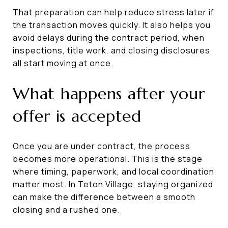
That preparation can help reduce stress later if
the transaction moves quickly. It also helps you
avoid delays during the contract period, when
inspections, title work, and closing disclosures
all start moving at once.
What happens after your
offer is accepted
Once you are under contract, the process
becomes more operational. This is the stage
where timing, paperwork, and local coordination
matter most. In Teton Village, staying organized
can make the difference between a smooth
closing and a rushed one.