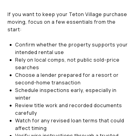
If you want to keep your Teton Village purchase
moving, focus on a few essentials from the
start:
Confirm whether the property supports your
intended rental use
Rely on local comps, not public sold-price
searches
Choose a lender prepared for a resort or
second-home transaction
Schedule inspections early, especially in
winter
Review title work and recorded documents
carefully
Watch for any revised loan terms that could
affect timing
Verify wire instructions through a trusted