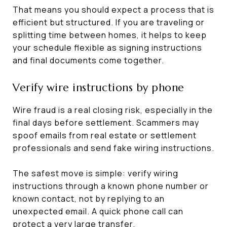
That means you should expect a process that is
efficient but structured. If you are traveling or
splitting time between homes, it helps to keep
your schedule flexible as signing instructions
and final documents come together.
Verify wire instructions by phone
Wire fraud is a real closing risk, especially in the
final days before settlement. Scammers may
spoof emails from real estate or settlement
professionals and send fake wiring instructions.
The safest move is simple: verify wiring
instructions through a known phone number or
known contact, not by replying to an
unexpected email. A quick phone call can
protect a very large transfer.