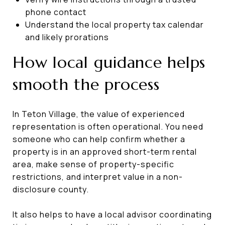
phone contact
Understand the local property tax calendar
and likely prorations
How local guidance helps
smooth the process
In Teton Village, the value of experienced
representation is often operational. You need
someone who can help confirm whether a
property is in an approved short-term rental
area, make sense of property-specific
restrictions, and interpret value in a non-
disclosure county.
It also helps to have a local advisor coordinating