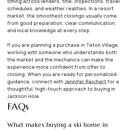
timing across lenders, title, inspections, travel
schedules, and weather realities. In a resort
market, the smoothest closings usually come
from good preparation, clear communication,
and local knowledge at every step.
If you are planning a purchase in Teton Village,
working with someone who understands both
the market and the mechanics can make the
experience more confident from offer to
closing. When you are ready for personalized
guidance, connect with
Jennifer Reichert
for a
thoughtful, high-touch approach to buying in
Jackson Hole.
FAQs
What makes buying a ski home in