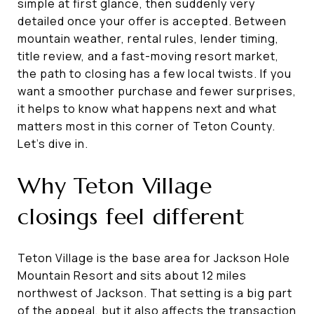
simple at first glance, then suddenly very
detailed once your offer is accepted. Between
mountain weather, rental rules, lender timing,
title review, and a fast-moving resort market,
the path to closing has a few local twists. If you
want a smoother purchase and fewer surprises,
it helps to know what happens next and what
matters most in this corner of Teton County.
Let’s dive in.
Why Teton Village
closings feel different
Teton Village is the base area for Jackson Hole
Mountain Resort and sits about 12 miles
northwest of Jackson. That setting is a big part
of the appeal, but it also affects the transaction