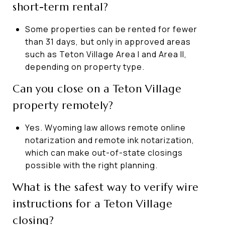
short-term rental?
Some properties can be rented for fewer
than 31 days, but only in approved areas
such as Teton Village Area I and Area II,
depending on property type.
Can you close on a Teton Village
property remotely?
Yes. Wyoming law allows remote online
notarization and remote ink notarization,
which can make out-of-state closings
possible with the right planning.
What is the safest way to verify wire
instructions for a Teton Village
closing?