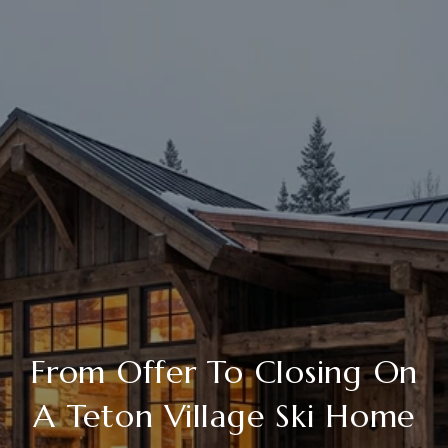
From Offer To Closing On
A Teton Village Ski Home