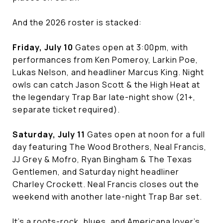
And the 2026 roster is stacked:
Friday, July 10
Gates open at 3:00pm, with
performances from Ken Pomeroy, Larkin Poe,
Lukas Nelson, and headliner Marcus King. Night
owls can catch Jason Scott & the High Heat at
the legendary Trap Bar late-night show (21+,
separate ticket required).
Saturday, July 11
Gates open at noon for a full
day featuring The Wood Brothers, Neal Francis,
JJ Grey & Mofro, Ryan Bingham & The Texas
Gentlemen, and Saturday night headliner
Charley Crockett. Neal Francis closes out the
weekend with another late-night Trap Bar set.
It's a roots-rock, blues, and Americana lover's