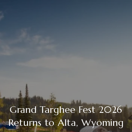
Grand Targhee Fest 2026
Returns to Alta, Wyoming