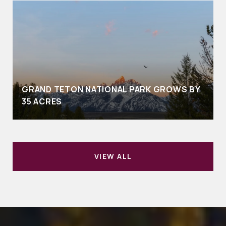
GRAND TETON NATIONAL PARK GROWS BY
35 ACRES
VIEW ALL