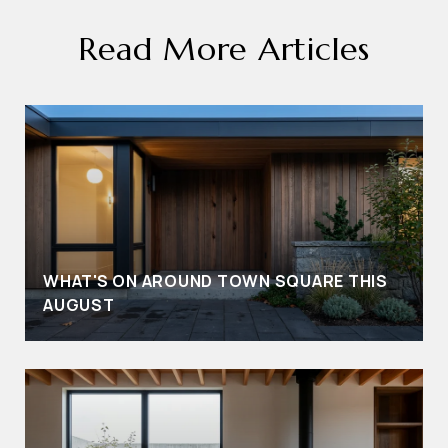
Read More Articles
WHAT'S ON AROUND TOWN SQUARE THIS
AUGUST