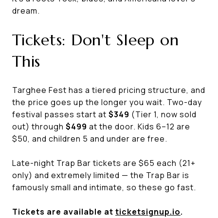
dream.
Tickets: Don't Sleep on
This
Targhee Fest has a tiered pricing structure, and
the price goes up the longer you wait. Two-day
festival passes start at
$349
(Tier 1, now sold
out) through
$499
at the door. Kids 6–12 are
$50, and children 5 and under are free.
Late-night Trap Bar tickets are $65 each (21+
only) and extremely limited — the Trap Bar is
famously small and intimate, so these go fast.
Tickets are available at
ticketsignup.io
.