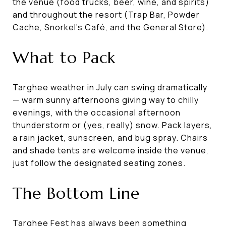
the venue (food trucks, beer, wine, and spirits)
and throughout the resort (Trap Bar, Powder
Cache, Snorkel's Café, and the General Store).
What to Pack
Targhee weather in July can swing dramatically
— warm sunny afternoons giving way to chilly
evenings, with the occasional afternoon
thunderstorm or (yes, really) snow. Pack layers,
a rain jacket, sunscreen, and bug spray. Chairs
and shade tents are welcome inside the venue,
just follow the designated seating zones.
The Bottom Line
Targhee Fest has always been something