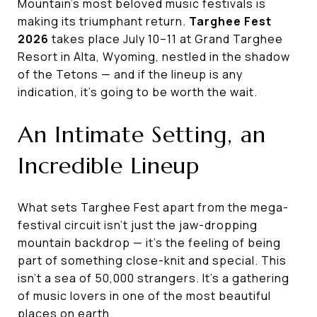
Mountain's most beloved music festivals is
making its triumphant return.
Targhee Fest
2026
takes place July 10–11 at Grand Targhee
Resort in Alta, Wyoming, nestled in the shadow
of the Tetons — and if the lineup is any
indication, it's going to be worth the wait.
An Intimate Setting, an
Incredible Lineup
What sets Targhee Fest apart from the mega-
festival circuit isn't just the jaw-dropping
mountain backdrop — it's the feeling of being
part of something close-knit and special. This
isn't a sea of 50,000 strangers. It's a gathering
of music lovers in one of the most beautiful
places on earth.