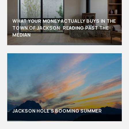
WHAT YOUR MONEY ACTUALLY BUYS IN THE
TOWN OF JACKSON: READING PAST THE
MEDIAN
JACKSON HOLE'S BOOMING SUMMER