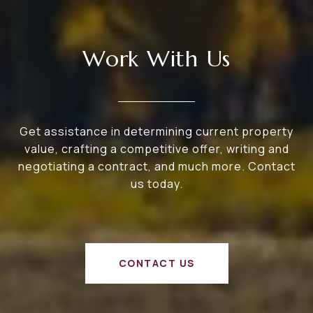
Work With Us
Get assistance in determining current property
value, crafting a competitive offer, writing and
negotiating a contract, and much more. Contact
us today.
CONTACT US