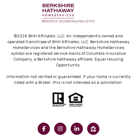
©
2026
BHH Affiliates, LLC. An independently owned and
operated franchisee of BHH Affiliates, LLC. Berkshire Hathaway
HomeServices and the Berkshire Hathaway HomeServices
symbol are registered service marks of Columbia Insurance
Company, a Berkshire Hathaway affiliate. Equal Housing
Opportunity.
Information not verified or guaranteed. If your home is currently
listed with a Broker, this is not intended as a solicitation.