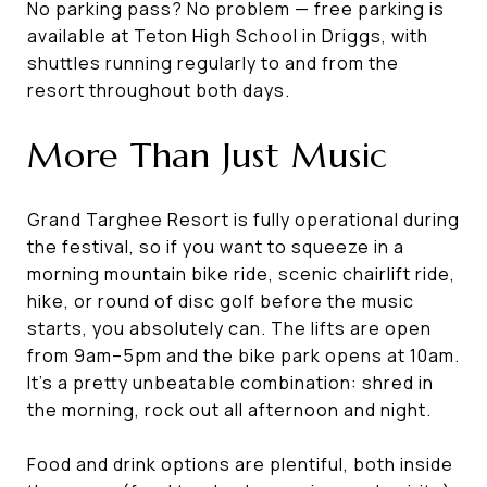
No parking pass? No problem — free parking is
available at Teton High School in Driggs, with
shuttles running regularly to and from the
resort throughout both days.
More Than Just Music
Grand Targhee Resort is fully operational during
the festival, so if you want to squeeze in a
morning mountain bike ride, scenic chairlift ride,
hike, or round of disc golf before the music
starts, you absolutely can. The lifts are open
from 9am–5pm and the bike park opens at 10am.
It's a pretty unbeatable combination: shred in
the morning, rock out all afternoon and night.
Food and drink options are plentiful, both inside