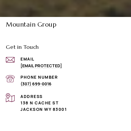
Mountain Group
Get in Touch
EMAIL
[EMAIL PROTECTED]
PHONE NUMBER
(307) 699-0016
ADDRESS
138 N CACHE ST
JACKSON WY 83001