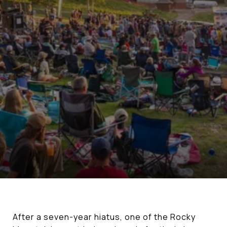
After a seven-year hiatus, one of the Rocky