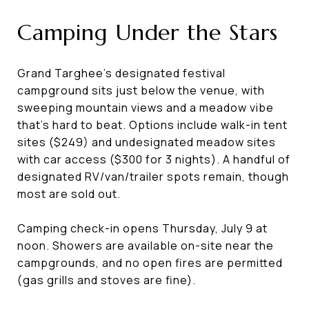
Camping Under the Stars
Grand Targhee's designated festival
campground sits just below the venue, with
sweeping mountain views and a meadow vibe
that's hard to beat. Options include walk-in tent
sites ($249) and undesignated meadow sites
with car access ($300 for 3 nights). A handful of
designated RV/van/trailer spots remain, though
most are sold out.
Camping check-in opens Thursday, July 9 at
noon. Showers are available on-site near the
campgrounds, and no open fires are permitted
(gas grills and stoves are fine).