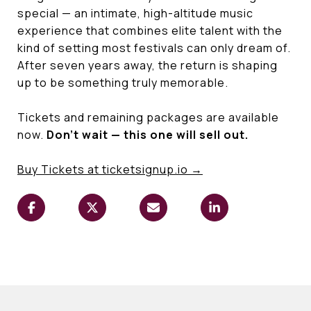
special — an intimate, high-altitude music
experience that combines elite talent with the
kind of setting most festivals can only dream of.
After seven years away, the return is shaping
up to be something truly memorable.
Tickets and remaining packages are available
now.
Don't wait — this one will sell out.
Buy Tickets at
ticketsignup.io
→