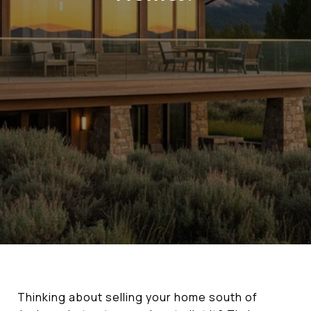
Thinking about selling your home south of