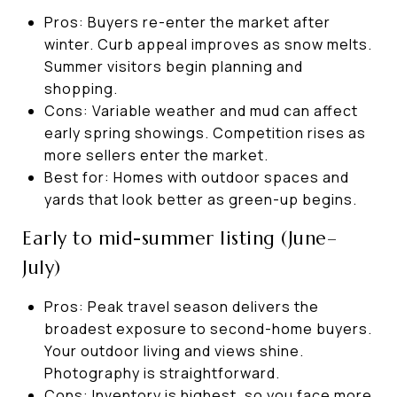
Pros: Buyers re-enter the market after
winter. Curb appeal improves as snow melts.
Summer visitors begin planning and
shopping.
Cons: Variable weather and mud can affect
early spring showings. Competition rises as
more sellers enter the market.
Best for: Homes with outdoor spaces and
yards that look better as green-up begins.
Early to mid-summer listing (June–
July)
Pros: Peak travel season delivers the
broadest exposure to second-home buyers.
Your outdoor living and views shine.
Photography is straightforward.
Cons: Inventory is highest, so you face more