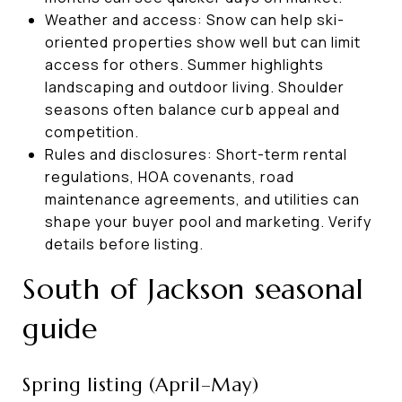
Weather and access: Snow can help ski-
oriented properties show well but can limit
access for others. Summer highlights
landscaping and outdoor living. Shoulder
seasons often balance curb appeal and
competition.
Rules and disclosures: Short-term rental
regulations, HOA covenants, road
maintenance agreements, and utilities can
shape your buyer pool and marketing. Verify
details before listing.
South of Jackson seasonal
guide
Spring listing (April–May)