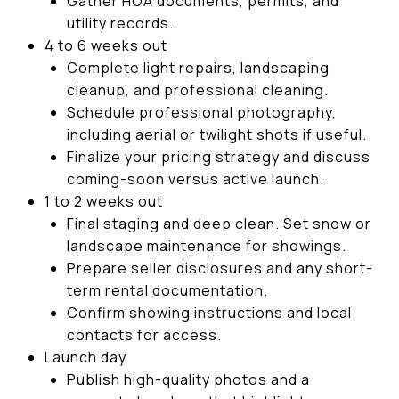
Gather HOA documents, permits, and
utility records.
4 to 6 weeks out
Complete light repairs, landscaping
cleanup, and professional cleaning.
Schedule professional photography,
including aerial or twilight shots if useful.
Finalize your pricing strategy and discuss
coming-soon versus active launch.
1 to 2 weeks out
Final staging and deep clean. Set snow or
landscape maintenance for showings.
Prepare seller disclosures and any short-
term rental documentation.
Confirm showing instructions and local
contacts for access.
Launch day
Publish high-quality photos and a