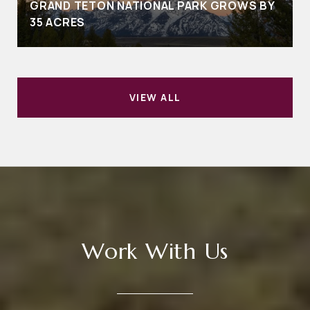
GRAND TETON NATIONAL PARK GROWS BY
35 ACRES
VIEW ALL
Work With Us