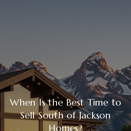
When Is the Best Time to
Sell South of Jackson
Homes?