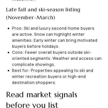
Late fall and ski-season listing
(November–March)
Pros: Ski and luxury second-home buyers
are active. Snow can highlight winter
amenities. Early winter can bring motivated
buyers before holidays.
Cons: Fewer overall buyers outside ski-
oriented segments. Weather and access can
complicate showings.
Best for: Properties appealing to ski and
winter recreation buyers or high-end
destination shoppers.
Read market signals
before you list