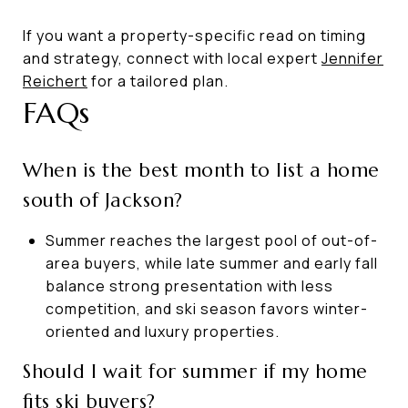
If you want a property-specific read on timing
and strategy, connect with local expert
Jennifer
Reichert
for a tailored plan.
FAQs
When is the best month to list a home
south of Jackson?
Summer reaches the largest pool of out-of-
area buyers, while late summer and early fall
balance strong presentation with less
competition, and ski season favors winter-
oriented and luxury properties.
Should I wait for summer if my home
fits ski buyers?