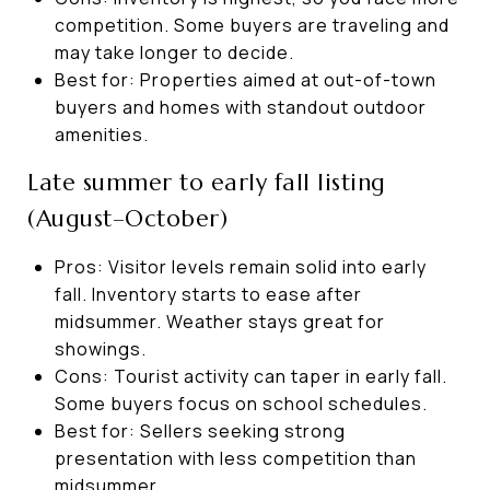
competition. Some buyers are traveling and
may take longer to decide.
Best for: Properties aimed at out-of-town
buyers and homes with standout outdoor
amenities.
Late summer to early fall listing
(August–October)
Pros: Visitor levels remain solid into early
fall. Inventory starts to ease after
midsummer. Weather stays great for
showings.
Cons: Tourist activity can taper in early fall.
Some buyers focus on school schedules.
Best for: Sellers seeking strong
presentation with less competition than
midsummer.