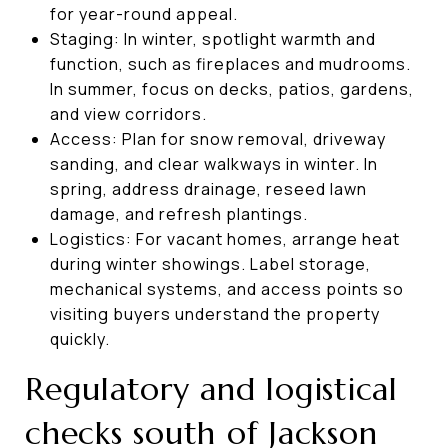
for year-round appeal.
Staging: In winter, spotlight warmth and
function, such as fireplaces and mudrooms.
In summer, focus on decks, patios, gardens,
and view corridors.
Access: Plan for snow removal, driveway
sanding, and clear walkways in winter. In
spring, address drainage, reseed lawn
damage, and refresh plantings.
Logistics: For vacant homes, arrange heat
during winter showings. Label storage,
mechanical systems, and access points so
visiting buyers understand the property
quickly.
Regulatory and logistical
checks south of Jackson