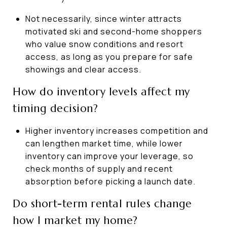
Not necessarily, since winter attracts
motivated ski and second-home shoppers
who value snow conditions and resort
access, as long as you prepare for safe
showings and clear access.
How do inventory levels affect my
timing decision?
Higher inventory increases competition and
can lengthen market time, while lower
inventory can improve your leverage, so
check months of supply and recent
absorption before picking a launch date.
Do short-term rental rules change
how I market my home?