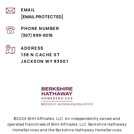
EMAIL
[EMAIL PROTECTED]
PHONE NUMBER
(307) 699-0016
ADDRESS
138 N CACHE ST
JACKSON WY 83001
©
2026
BHH Affiliates, LLC. An independently owned and
operated franchisee of BHH Affiliates, LLC. Berkshire Hathaway
HomeServices and the Berkshire Hathaway HomeServices