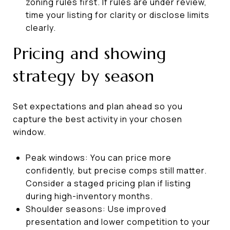
zoning rules first. If rules are under review,
time your listing for clarity or disclose limits
clearly.
Pricing and showing
strategy by season
Set expectations and plan ahead so you
capture the best activity in your chosen
window.
Peak windows: You can price more
confidently, but precise comps still matter.
Consider a staged pricing plan if listing
during high-inventory months.
Shoulder seasons: Use improved
presentation and lower competition to your