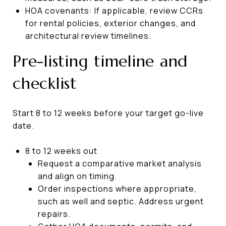
HOA covenants: If applicable, review CCRs
for rental policies, exterior changes, and
architectural review timelines.
Pre-listing timeline and
checklist
Start 8 to 12 weeks before your target go-live
date.
8 to 12 weeks out
Request a comparative market analysis
and align on timing.
Order inspections where appropriate,
such as well and septic. Address urgent
repairs.