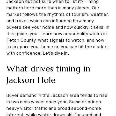
Jackson but not sure when to list it? Timing
matters here more than in many places. Our
market follows the rhythms of tourism, weather,
and travel, which can influence how many
buyers see your home and how quickly it sells. In
this guide, you’ll learn how seasonality works in
Teton County, what signals to watch, and how
to prepare your home so you can hit the market
with confidence. Let’s dive in.
What drives timing in
Jackson Hole
Buyer demand in the Jackson area tends to rise
in two main waves each year. Summer brings
heavy visitor traffic and broad second-home
interest, while winter draws ski-focused and