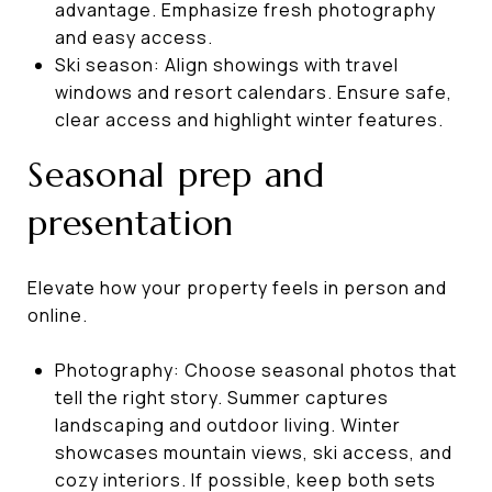
advantage. Emphasize fresh photography
and easy access.
Ski season: Align showings with travel
windows and resort calendars. Ensure safe,
clear access and highlight winter features.
Seasonal prep and
presentation
Elevate how your property feels in person and
online.
Photography: Choose seasonal photos that
tell the right story. Summer captures
landscaping and outdoor living. Winter
showcases mountain views, ski access, and
cozy interiors. If possible, keep both sets