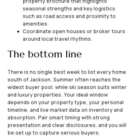
property brochure that highlights
seasonal strengths and key logistics
such as road access and proximity to
amenities.
Coordinate open houses or broker tours
around local travel rhythms.
The bottom line
There is no single best week to list every home
south of Jackson. Summer often reaches the
widest buyer pool, while ski season suits winter
and luxury properties. Your ideal window
depends on your property type, your personal
timeline, and live market data on inventory and
absorption. Pair smart timing with strong
presentation and clear disclosures, and you will
be set up to capture serious buyers.