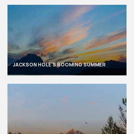
JACKSON HOLE'S BOOMING SUMMER