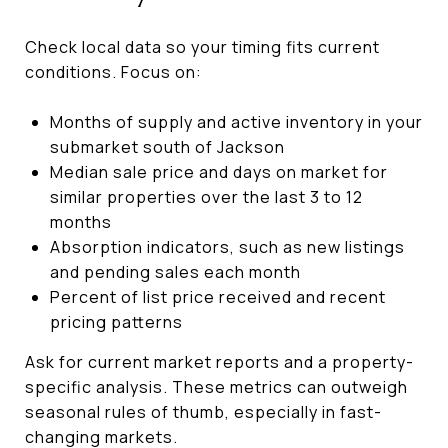
Check local data so your timing fits current
conditions. Focus on:
Months of supply and active inventory in your
submarket south of Jackson
Median sale price and days on market for
similar properties over the last 3 to 12
months
Absorption indicators, such as new listings
and pending sales each month
Percent of list price received and recent
pricing patterns
Ask for current market reports and a property-
specific analysis. These metrics can outweigh
seasonal rules of thumb, especially in fast-
changing markets.