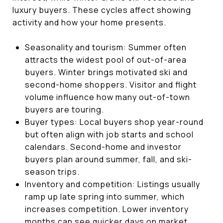
luxury buyers. These cycles affect showing
activity and how your home presents.
Seasonality and tourism: Summer often
attracts the widest pool of out-of-area
buyers. Winter brings motivated ski and
second-home shoppers. Visitor and flight
volume influence how many out-of-town
buyers are touring.
Buyer types: Local buyers shop year-round
but often align with job starts and school
calendars. Second-home and investor
buyers plan around summer, fall, and ski-
season trips.
Inventory and competition: Listings usually
ramp up late spring into summer, which
increases competition. Lower inventory
months can see quicker days on market.