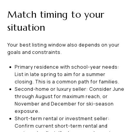
Match timing to your
situation
Your best listing window also depends on your
goals and constraints.
Primary residence with school-year needs:
List in late spring to aim for a summer
closing. This is a common path for families.
Second-home or luxury seller: Consider June
through August for maximum reach, or
November and December for ski-season
exposure.
Short-term rental or investment seller:
Confirm current short-term rental and