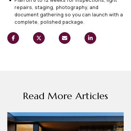
repairs, staging, photography, and
document gathering so you can launch with a
complete, polished package.
Read More Articles