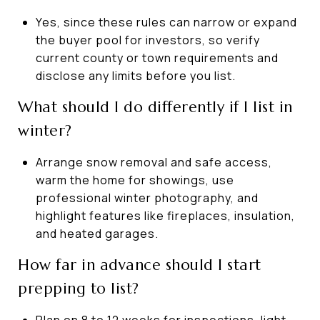
Yes, since these rules can narrow or expand
the buyer pool for investors, so verify
current county or town requirements and
disclose any limits before you list.
What should I do differently if I list in
winter?
Arrange snow removal and safe access,
warm the home for showings, use
professional winter photography, and
highlight features like fireplaces, insulation,
and heated garages.
How far in advance should I start
prepping to list?
Plan on 8 to 12 weeks for inspections, light