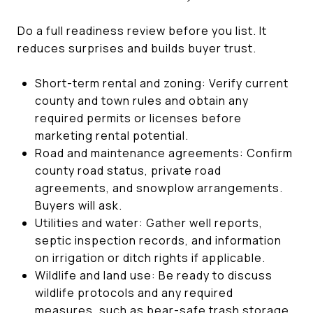
Do a full readiness review before you list. It
reduces surprises and builds buyer trust.
Short-term rental and zoning: Verify current
county and town rules and obtain any
required permits or licenses before
marketing rental potential.
Road and maintenance agreements: Confirm
county road status, private road
agreements, and snowplow arrangements.
Buyers will ask.
Utilities and water: Gather well reports,
septic inspection records, and information
on irrigation or ditch rights if applicable.
Wildlife and land use: Be ready to discuss
wildlife protocols and any required
measures, such as bear-safe trash storage.