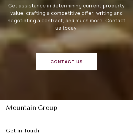
Get assistance in determining current property
value, crafting a competitive offer, writing and
negotiating a contract, and much more. Contact
us today.
CONTACT US
Mountain Group
Get in Touch