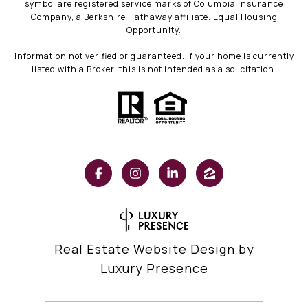
symbol are registered service marks of Columbia Insurance
Company, a Berkshire Hathaway affiliate. Equal Housing
Opportunity.
Information not verified or guaranteed. If your home is currently
listed with a Broker, this is not intended as a solicitation.
Real Estate Website Design by
Luxury Presence