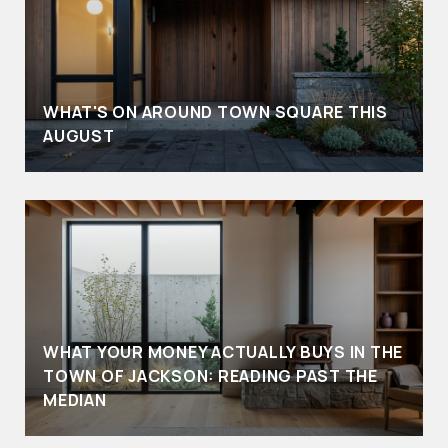
WHAT'S ON AROUND TOWN SQUARE THIS
AUGUST
WHAT YOUR MONEY ACTUALLY BUYS IN THE
TOWN OF JACKSON: READING PAST THE
MEDIAN