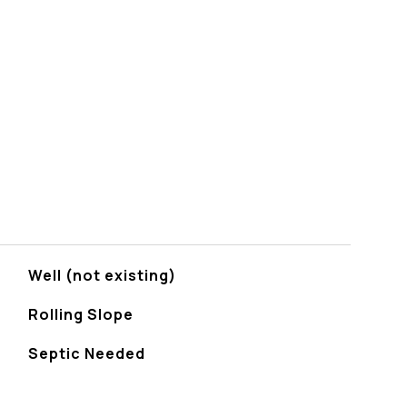
Well (not existing)
Rolling Slope
Septic Needed