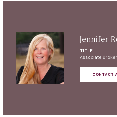
Jennifer R
TITLE
Associate Broker
CONTACT 