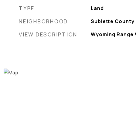
TYPE
Land
NEIGHBORHOOD
Sublette County
VIEW DESCRIPTION
Wyoming Range 