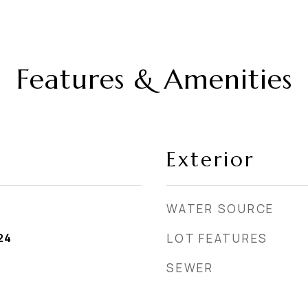
Features & Amenities
Exterior
WATER SOURCE
24
LOT FEATURES
SEWER