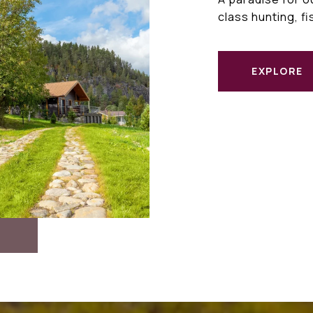
class hunting, f
EXPLORE