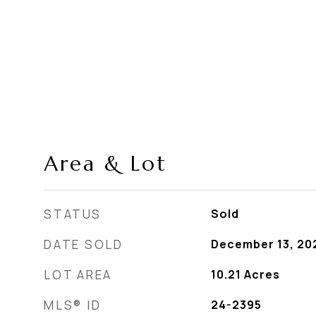
Area & Lot
STATUS
Sold
DATE SOLD
December 13, 20
LOT AREA
10.21
Acres
MLS® ID
24-2395