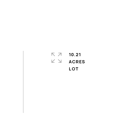
10.21
ACRES