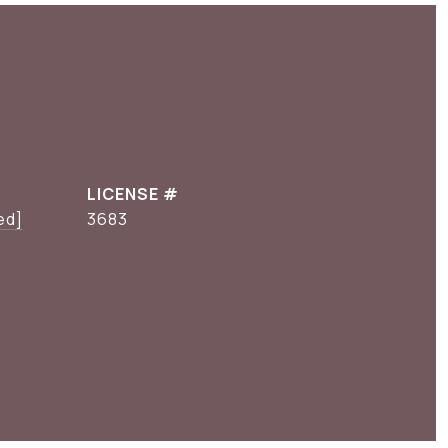
ed]
3683