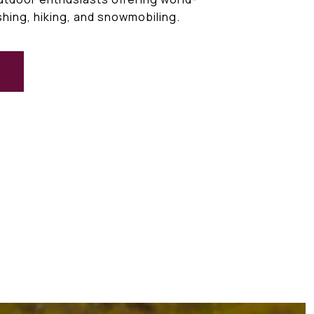
ishing, hiking, and snowmobiling.