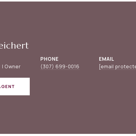
eichert
PHONE
EMAIL
 | Owner
(307) 699-0016
[email protect
AGENT