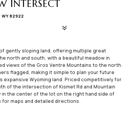
W INTERSECT
, WY 82922
f gently sloping land, offering multiple great
the north and south, with a beautiful meadow in
ted views of the Gros Ventre Mountains to the north.
ners flagged, making it simple to plan your future
s expansive Wyoming land. Priced competitively for
outh of the intersection of Kismet Rd and Mountain
 in the center of the lot on the right hand side of
s for maps and detailed directions.