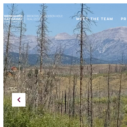
MEET THE TEAM
PR