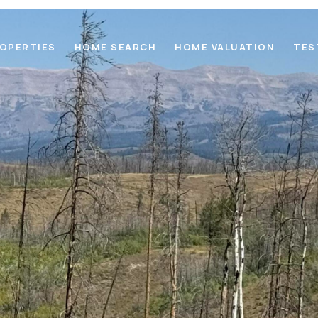
OPERTIES
HOME SEARCH
HOME VALUATION
TES