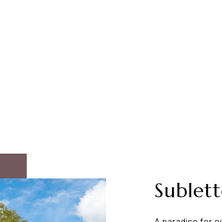
Sublet
A paradise for o