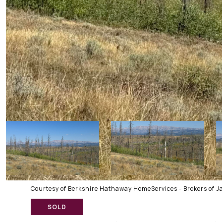
Courtesy of Berkshire Hathaway HomeServices - Brokers of J
SOLD