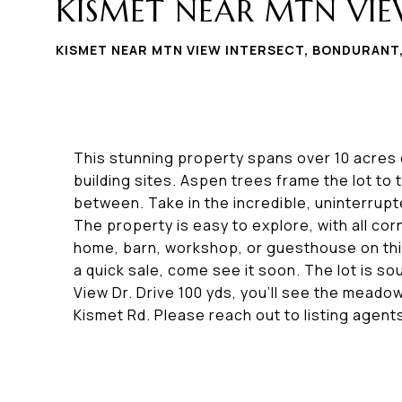
KISMET NEAR MTN VIE
KISMET NEAR MTN VIEW INTERSECT, BONDURANT
This stunning property spans over 10 acres o
building sites. Aspen trees frame the lot to 
between. Take in the incredible, uninterrup
The property is easy to explore, with all cor
home, barn, workshop, or guesthouse on thi
a quick sale, come see it soon. The lot is s
View Dr. Drive 100 yds, you'll see the meadow
Kismet Rd. Please reach out to listing agent