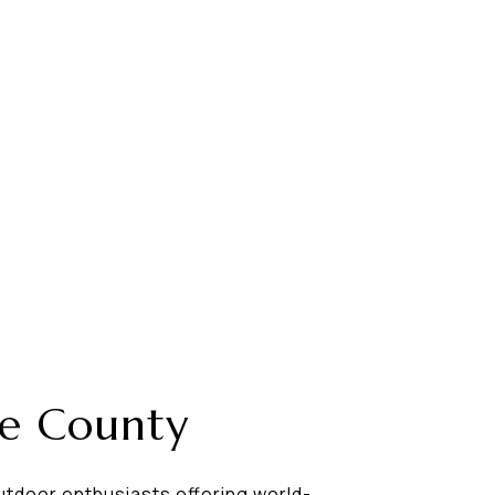
te County
utdoor enthusiasts offering world-