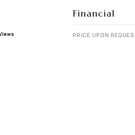
Financial
Views
PRICE UPON REQUE