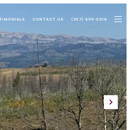
TIMONIALS
CONTACT US
(307) 699-0016