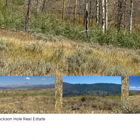
ackson Hole Real Estate