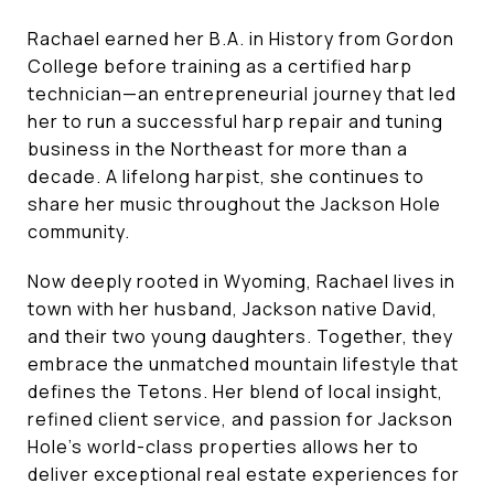
Rachael earned her B.A. in History from Gordon
College before training as a certified harp
technician—an entrepreneurial journey that led
her to run a successful harp repair and tuning
business in the Northeast for more than a
decade. A lifelong harpist, she continues to
share her music throughout the Jackson Hole
community.
Now deeply rooted in Wyoming, Rachael lives in
town with her husband, Jackson native David,
and their two young daughters. Together, they
embrace the unmatched mountain lifestyle that
defines the Tetons. Her blend of local insight,
refined client service, and passion for Jackson
Hole’s world-class properties allows her to
deliver exceptional real estate experiences for