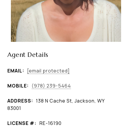
Agent Details
EMAIL:
[email protected]
MOBILE:
(978) 239-5464
ADDRESS:
138 N Cache St, Jackson, WY
83001
LICENSE #:
RE-16190