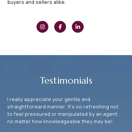
buyers and sellers alike.
Testimonials
I really appreciate your gentle and
straightforward manner. It's so refreshing not
to feel pressured or manipulated by an agent,
no matter how knowledgeable they may be!