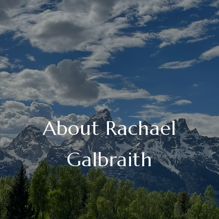
About Rachael
Galbraith