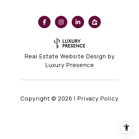
Real Estate Website Design by
Luxury Presence
Copyright ©
2026
|
Privacy Policy