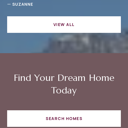
—
SUZANNE
VIEW ALL
Find Your Dream Home
Today
SEARCH HOMES