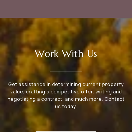
Work With Us
Get assistance in determining current property
value, crafting a competitive offer, writing and
negotiating a contract, and much more. Contact
us today.