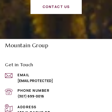
CONTACT US
Mountain Group
Get in Touch
EMAIL
[EMAIL PROTECTED]
PHONE NUMBER
(307) 699-0016
ADDRESS