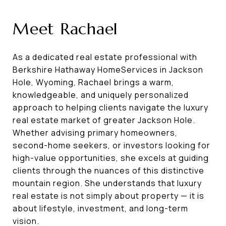
Meet Rachael
As a dedicated real estate professional with
Berkshire Hathaway HomeServices in Jackson
Hole, Wyoming, Rachael brings a warm,
knowledgeable, and uniquely personalized
approach to helping clients navigate the luxury
real estate market of greater Jackson Hole.
Whether advising primary homeowners,
second-home seekers, or investors looking for
high-value opportunities, she excels at guiding
clients through the nuances of this distinctive
mountain region. She understands that luxury
real estate is not simply about property — it is
about lifestyle, investment, and long-term
vision.