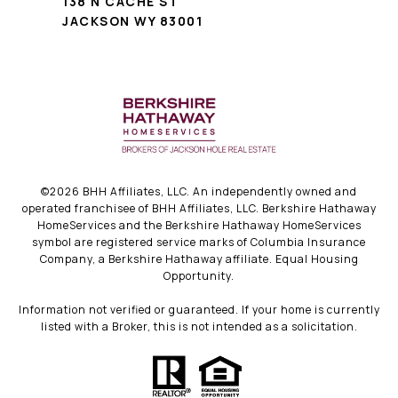
138 N CACHE ST
JACKSON WY 83001
©
2026
BHH Affiliates, LLC. An independently owned and
operated franchisee of BHH Affiliates, LLC. Berkshire Hathaway
HomeServices and the Berkshire Hathaway HomeServices
symbol are registered service marks of Columbia Insurance
Company, a Berkshire Hathaway affiliate. Equal Housing
Opportunity.
Information not verified or guaranteed. If your home is currently
listed with a Broker, this is not intended as a solicitation.